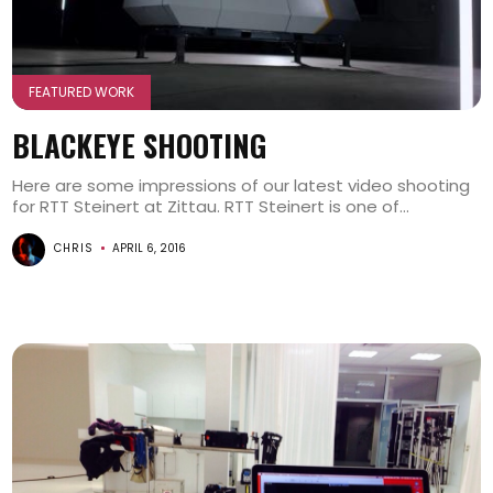
FEATURED WORK
BLACKEYE SHOOTING
Here are some impressions of our latest video shooting
for RTT Steinert at Zittau. RTT Steinert is one of...
CHRIS
APRIL 6, 2016