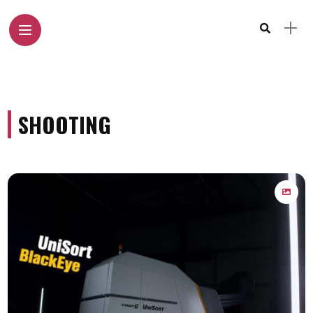
SHOOTING