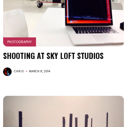
PHOTOGRAPHY
SHOOTING AT SKY LOFT STUDIOS
CHRIS
MARCH 8, 2014