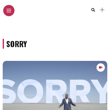
SORRY