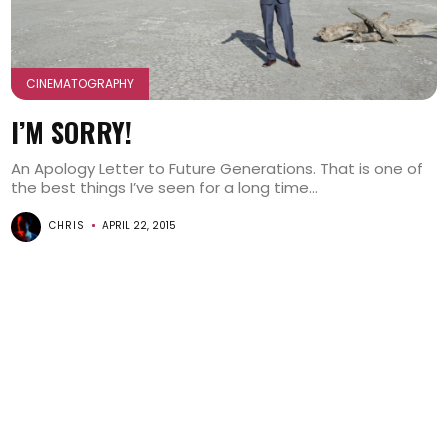
CINEMATOGRAPHY
I’M SORRY!
An Apology Letter to Future Generations. That is one of
the best things I’ve seen for a long time...
CHRIS
APRIL 22, 2015