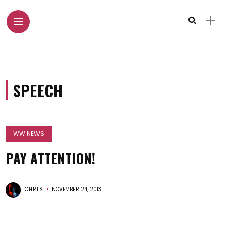
SPEECH
WW NEWS
PAY ATTENTION!
CHRIS
NOVEMBER 24, 2013