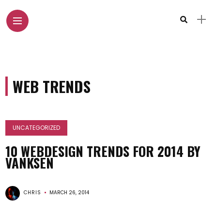
WEB TRENDS
UNCATEGORIZED
10 WEBDESIGN TRENDS FOR 2014 BY
VANKSEN
CHRIS
MARCH 26, 2014