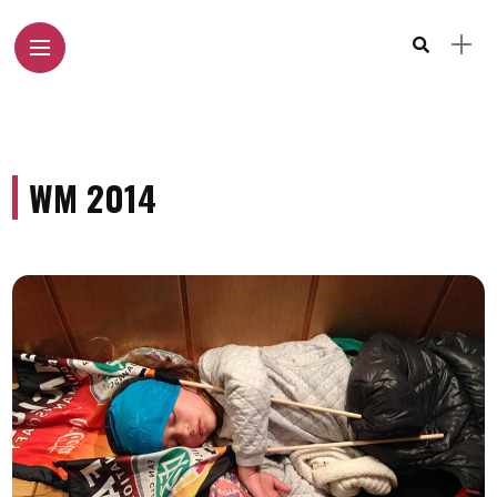
WM 2014