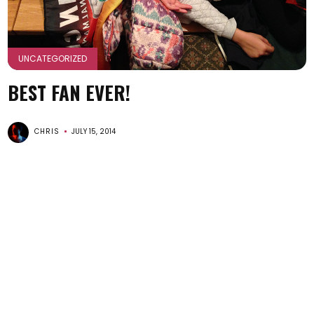
UNCATEGORIZED
BEST FAN EVER!
CHRIS
JULY 15, 2014