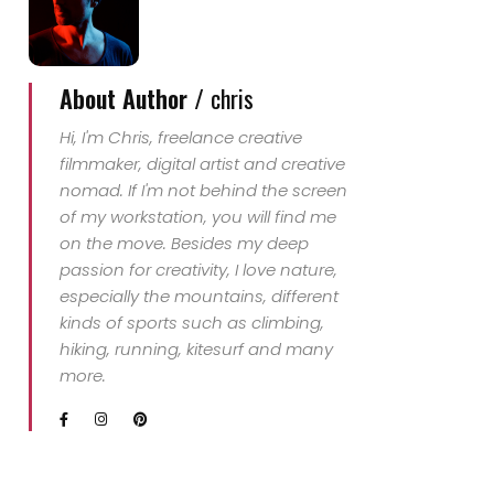
About Author /
chris
Hi, I'm Chris, freelance creative
filmmaker, digital artist and creative
nomad. If I'm not behind the screen
of my workstation, you will find me
on the move. Besides my deep
passion for creativity, I love nature,
especially the mountains, different
kinds of sports such as climbing,
hiking, running, kitesurf and many
more.