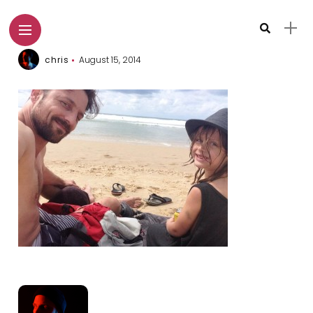
chris
August 15, 2014