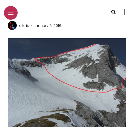
chris
January 6, 2016