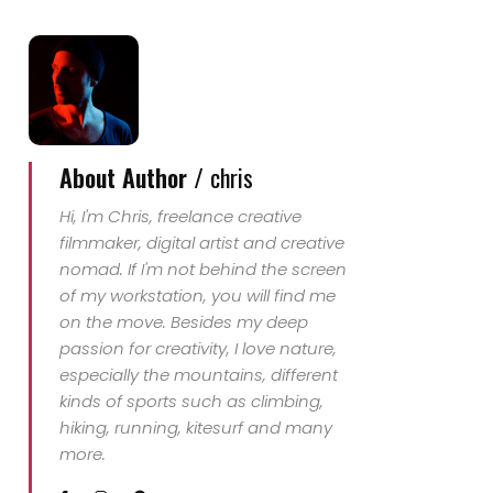
About Author /
chris
Hi, I'm Chris, freelance creative
filmmaker, digital artist and creative
nomad. If I'm not behind the screen
of my workstation, you will find me
on the move. Besides my deep
passion for creativity, I love nature,
especially the mountains, different
kinds of sports such as climbing,
hiking, running, kitesurf and many
more.