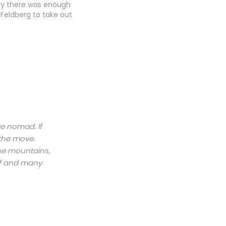
ay there was enough
 Feldberg to take out
 practice kite and do a
ession practice for
rvived 3 days of sport
ut was almost killed…
ive nomad. If
 the move.
the mountains,
urf and many