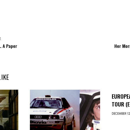
t
… A Paper
Her Mor
LIKE
EUROPE
TOUR (E.
DECEMBER 12