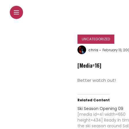
UNCATEGORIZED
chris
February 13, 20
[Media=16]
Better watch out!
Related Content
Ski Season Opening 09
[media id=41 width=650
height=434] Ready in ti
the ski season around Sal