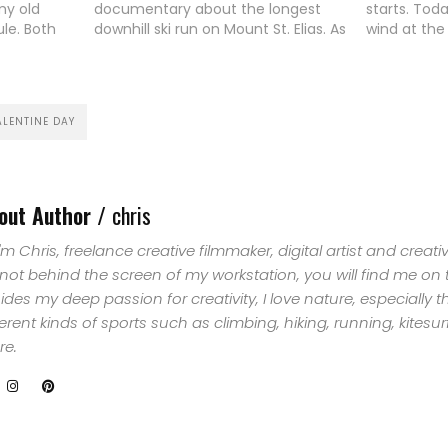
my old
documentary about the longest
starts. Tod
ule. Both
downhill ski run on Mount St. Elias. As
wind at the
st 2 years
it's written on many blogs and
the smaller
HOME
 of
maybe spread out with the Red Bull
little pre-s
mer and in
hype about the multi-million…
YouDit. I su
SELECT
activities b
ALENTINE DAY
TOPIC
ABOUT
out Author /
chris
ME
 I'm Chris, freelance creative filmmaker, digital artist and creat
 not behind the screen of my workstation, you will find me on
GET
ides my deep passion for creativity, I love nature, especially 
ferent kinds of sports such as climbing, hiking, running, kites
IN
e.
CONTACT