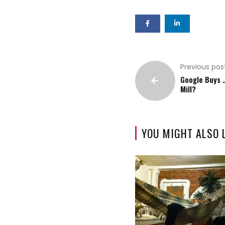
Previous pos
Google Buys 
Mill?
YOU MIGHT ALSO 