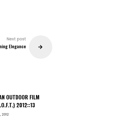
Next post
ning Elegance
AN OUTDOOR FILM
O.F.T.) 2012::13
, 2012