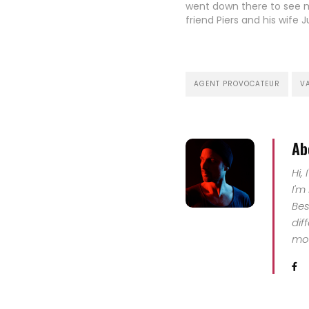
went down there to see 
friend Piers and his wife J
live in Salzburg for the la
and enjoy the wide range
outdoor activities in sum
winter.…
AGENT PROVOCATEUR
V
Ab
Hi,
I'm
Bes
dif
mor