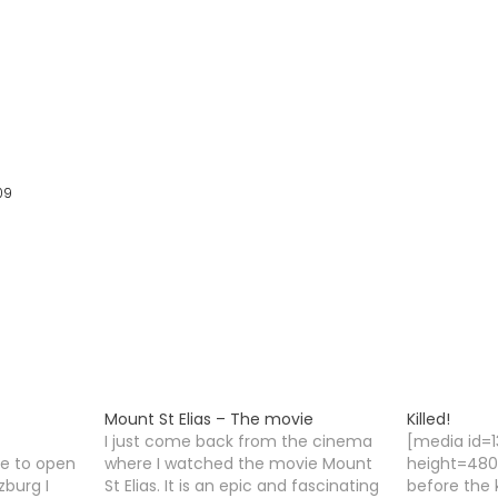
09
Mount St Elias – The movie
Killed!
I just come back from the cinema
[media id=
me to open
where I watched the movie Mount
height=480]
zburg I
St Elias. It is an epic and fascinating
before the k