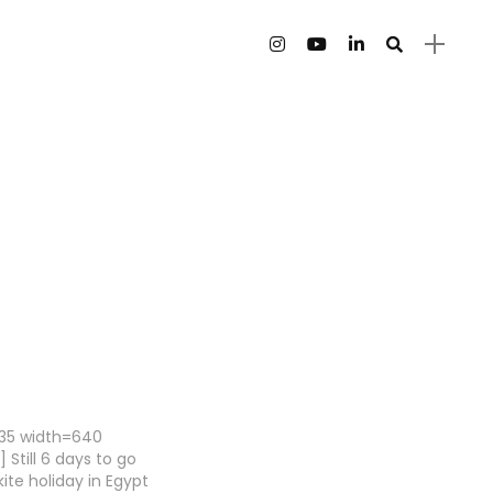
135 width=640
 Still 6 days to go
ite holiday in Egypt