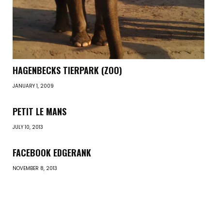
HAGENBECKS TIERPARK (ZOO)
JANUARY 1, 2009
PETIT LE MANS
JULY 10, 2013
FACEBOOK EDGERANK
NOVEMBER 8, 2013