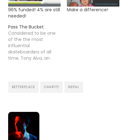
96% funded! 4% are still
Make a difference!
needed!
Pass The Bucket
Considered to be one
of the the most
influential
skateboarders of all
time, Tony Alva, an
original Z-Boy, hit a
bottom 4 years ago
battling drug addiction
and alcoholism. There,
BETTERPLACE
CHARITY
NEPAL
at his lowest point, his
reliance on successes
and ego came into
perspective for the first
time. Tony's fight for…