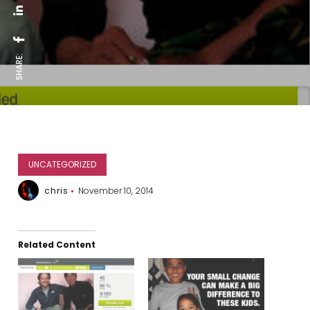
SHARE:
UNCATEGORIZED
chris
November 10, 2014
Related Content