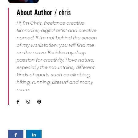
About Author /
chris
Hi, I'm Chris, freelance creative
filmmaker, digital artist and creative
nomad. If I'm not behind the screen
of my workstation, you will find me
on the move. Besides my deep
passion for creativity, I love nature,
especially the mountains, different
kinds of sports such as climbing,
hiking, running, kitesurf and many
more.