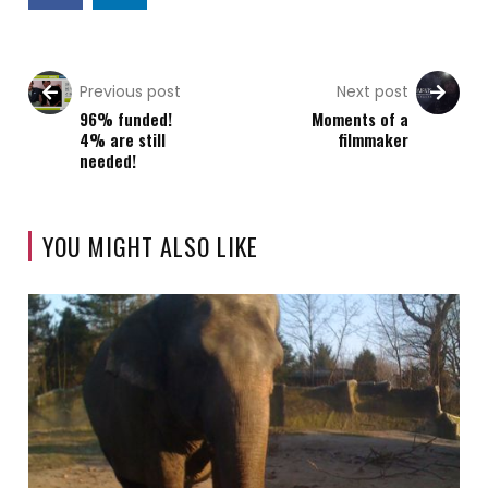
Previous post
Next post
96% funded!
Moments of a
4% are still
filmmaker
needed!
YOU MIGHT ALSO LIKE