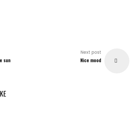
Next post
e sun
Nice mood
KE