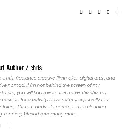
ut Author /
chris
'm Chris, freelance creative filmmaker, digital artist and
tive nomad. If I'm not behind the screen of my
station, you will find me on the move. Besides my
passion for creativity, I love nature, especially the
ains, different kinds of sports such as climbing,
ng, running, kitesurf and many more.