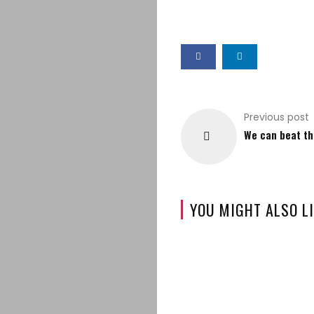
Previous post
We can beat th
YOU MIGHT ALSO LI