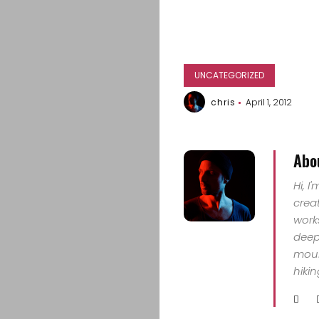
UNCATEGORIZED
chris
April 1, 2012
Abo
Hi, I
crea
work
deep 
mount
hiki