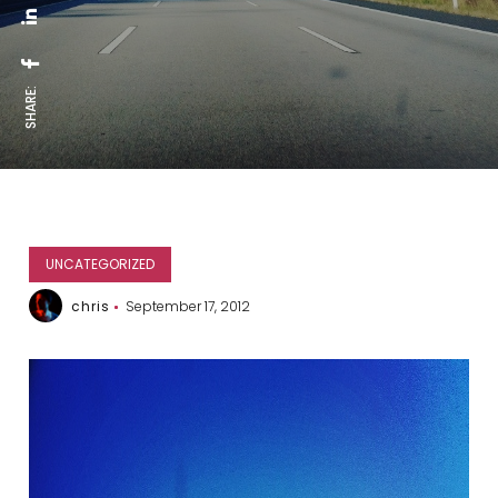
SHARE:
UNCATEGORIZED
chris
September 17, 2012