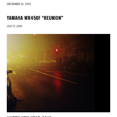
DECEMBER 10, 2012
YAMAHA WR450F “REUNION”
JULY 11, 2013