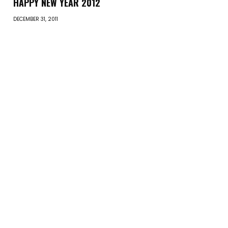
HAPPY NEW YEAR 2012
DECEMBER 31, 2011