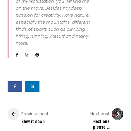
of my workstation, you will find me
on the move. Besides my deep
passion for creativity, I love nature,
especially the mountains, different
kinds of sports such as climbing,
hiking, running, kitesurf and many
more.
Previous post
Next post
Slow it down
Next one
please …