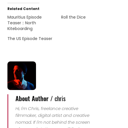
Related Content
Mauritius Episode
Roll the Dice
Teaser :: North
Kiteboarding
The US Episode Teaser
About Author /
chris
Hi, I'm Chris, freelance creative
filmmaker, digital artist and creative
nomad. If I'm not behind the screen