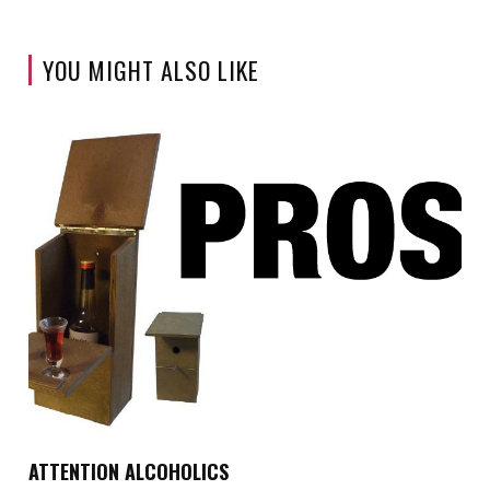
YOU MIGHT ALSO LIKE
ATTENTION ALCOHOLICS