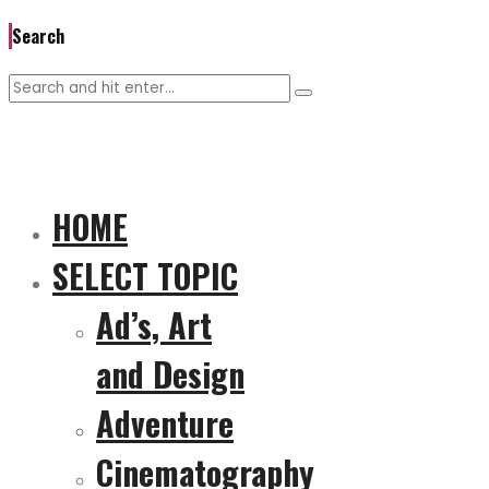
Search
HOME
SELECT TOPIC
Ad’s, Art
and Design
Adventure
Cinematography