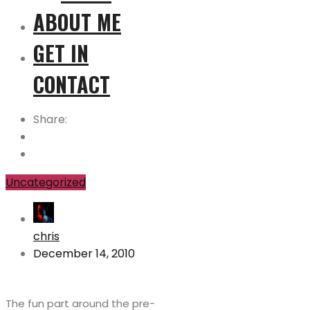
ABOUT ME
GET IN
CONTACT
Share:
Uncategorized
chris
December 14, 2010
The fun part around the pre-