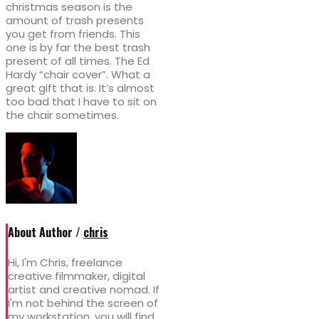
christmas season is the
amount of trash presents
you get from friends. This
one is by far the best trash
present of all times. The Ed
Hardy “chair cover”. What a
great gift that is. It’s almost
too bad that I have to sit on
the chair sometimes.
About Author /
chris
Hi, I'm Chris, freelance
creative filmmaker, digital
artist and creative nomad. If
I'm not behind the screen of
my workstation, you will find