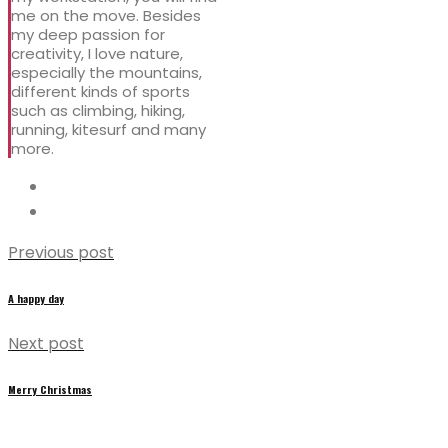
me on the move. Besides
my deep passion for
creativity, I love nature,
especially the mountains,
different kinds of sports
such as climbing, hiking,
running, kitesurf and many
more.
Previous post
A happy day
Next post
Merry Christmas