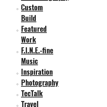
Custom
Build
Featured
Work
F.I.N.E.-fine
Music
Inspiration
Photography
TecTalk
Travel