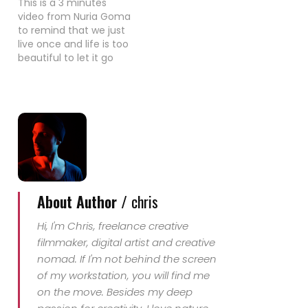
This is a 3 minutes
video from Nuria Goma
to remind that we just
live once and life is too
beautiful to let it go
without enjoying 100%
of each day. Her
message, let's live, let's
kite!!
About Author /
chris
Hi, I'm Chris, freelance creative
filmmaker, digital artist and creative
nomad. If I'm not behind the screen
of my workstation, you will find me
on the move. Besides my deep