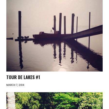
TOUR DE LAKES #1
MARCH 7, 2014