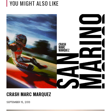
YOU MIGHT ALSO LIKE
CRASH MARC MARQUEZ
SEPTEMBER 15, 2013