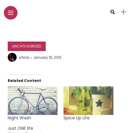
UNCATEGORIZED
chris
January 16, 2013
Related Content
Night Wash
Spice Up Life
Just ONE life