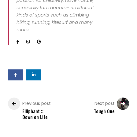
passion for creativity, I love nature,
especially the mountains, different
kinds of sports such as climbing,
hiking, running, kitesurf and many
more.
Previous post
Next post
Elliphant ::
Tough One
Down on Life