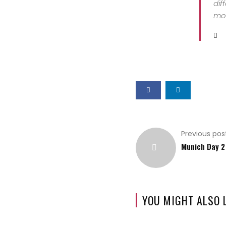
dif
mor
Previous pos
Munich Day 2
YOU MIGHT ALSO 