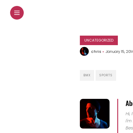
UNCATEGORIZED
chris
January 15, 201
BMX
SPORTS
Ab
Hi,
I'm
Bes