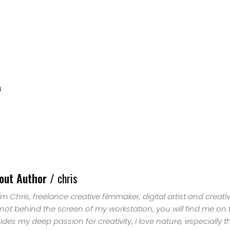
4
HOME
out Author /
chris
SELECT
 I'm Chris, freelance creative filmmaker, digital artist and creat
 not behind the screen of my workstation, you will find me on
TOPIC
ides my deep passion for creativity, I love nature, especially 