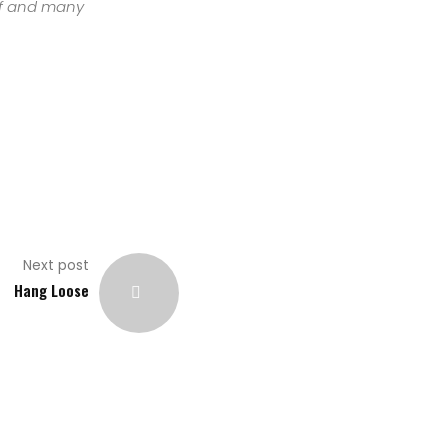
urf and many
Next post
Hang Loose