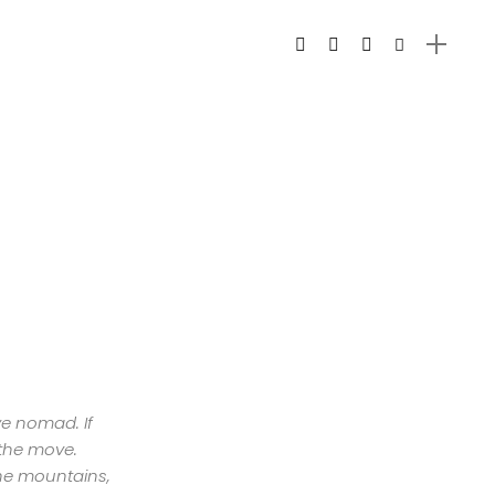
ive nomad. If
 the move.
the mountains,