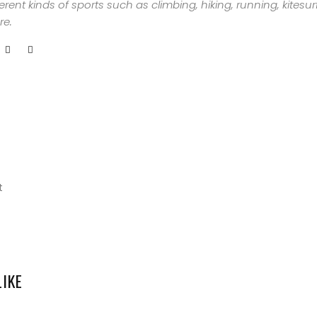
ferent kinds of sports such as climbing, hiking, running, kites
ABOUT
e.
ME
GET
IN
CONTACT
t
LIKE