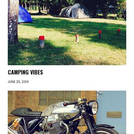
CAMPING VIBES
JUNE 23, 2014