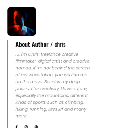
Ressmann und Jon
Johnston suchen 2007
die größte
Herausforderung: Die
Besteigung des Mount…
About Author /
chris
Hi, I'm Chris, freelance creative
filmmaker, digital artist and creative
nomad. If I'm not behind the screen
of my workstation, you will find me
on the move. Besides my deep
passion for creativity, I love nature,
especially the mountains, different
kinds of sports such as climbing,
hiking, running, kitesurf and many
more.