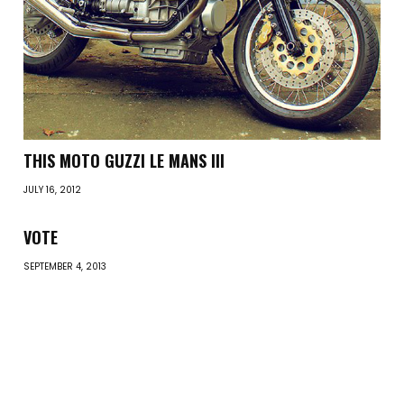
THIS MOTO GUZZI LE MANS III
JULY 16, 2012
VOTE
SEPTEMBER 4, 2013