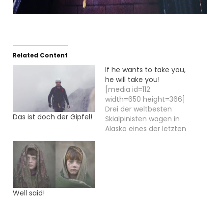
Related Content
If he wants to take you,
he will take you!
[media id=112
width=650 height=366]
Drei der weltbesten
Das ist doch der Gipfel!
Skialpinisten wagen in
Alaska eines der letzten
großen Abenteuer: Die
Besteigung des MOUNT
ST. ELIAS und die
Skiabfahrt auf der
längsten,
schneebedeckten
Well said!
Vertikalen der Welt. Die
Skialpinisten Axel
Naglich, Peter