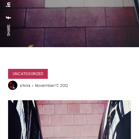
SHARE:
UNCATEGORIZED
chris
November 17, 2012