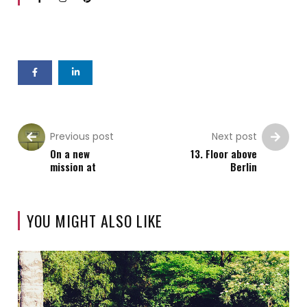
Previous post
Next post
On a new
13. Floor above
mission at
Berlin
YOU MIGHT ALSO LIKE