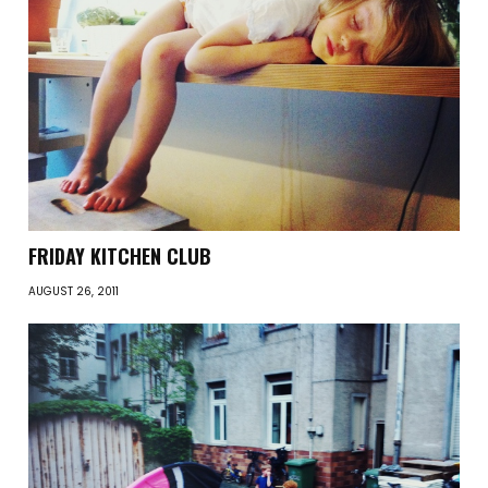
FRIDAY KITCHEN CLUB
AUGUST 26, 2011