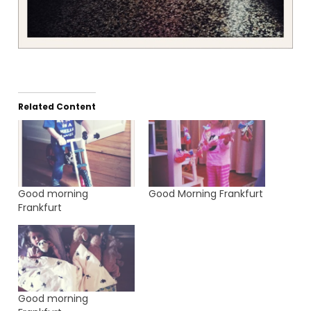
Related Content
Good morning
Good Morning Frankfurt
Frankfurt
Good morning