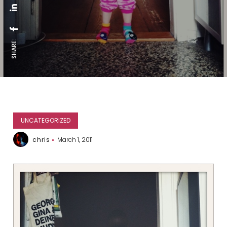
SHARE:
UNCATEGORIZED
chris
March 1, 2011