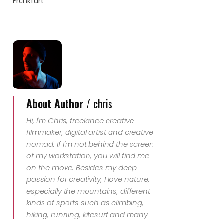
Frankfurt
About Author /
chris
Hi, I'm Chris, freelance creative
filmmaker, digital artist and creative
nomad. If I'm not behind the screen
of my workstation, you will find me
on the move. Besides my deep
passion for creativity, I love nature,
especially the mountains, different
kinds of sports such as climbing,
hiking, running, kitesurf and many