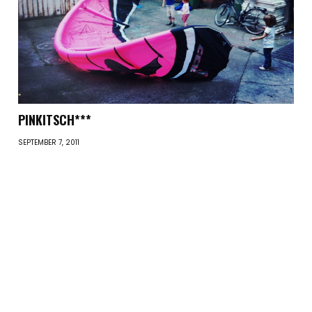
PINKITSCH***
SEPTEMBER 7, 2011