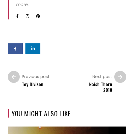
more.
Previous post
Next post
Toy Divison
Naish Thorn
2010
YOU MIGHT ALSO LIKE