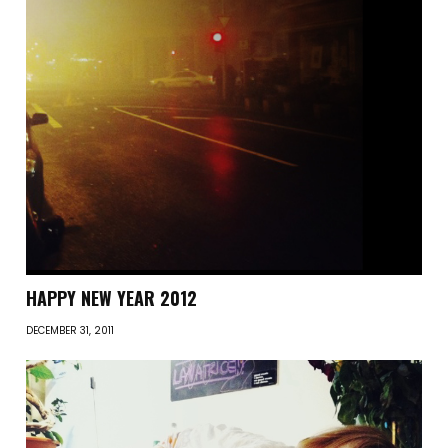
HAPPY NEW YEAR 2012
DECEMBER 31, 2011