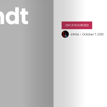
UNCATEGORIZED
chris
October 7, 2010