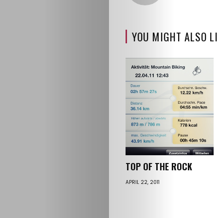
YOU MIGHT ALSO LI
TOP OF THE ROCK
APRIL 22, 2011