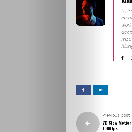
Abo
IN
Hi, I
crea
CONTACT
work
deep 
mount
hiki
Previous post
7D Slow Motion
1000fps