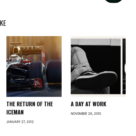
KE
THE RETURN OF THE
A DAY AT WORK
ICEMAN
NOVEMBER 26, 2010
JANUARY 27, 2012