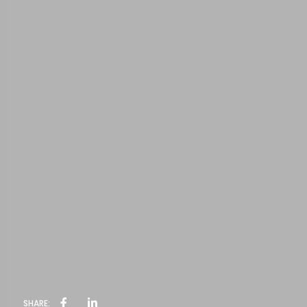
SHARE: