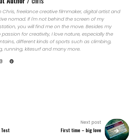
ut Author /
chris
29 years old now, does
what he was
'm Chris, freelance creative filmmaker, digital artist and
professionally trained to
tive nomad. If I'm not behind the screen of my
do…
station, you will find me on the move. Besides my
passion for creativity, I love nature, especially the
ains, different kinds of sports such as climbing,
ng, running, kitesurf and many more.
Next post
 Test
First time – big love