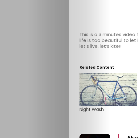
This is a 3 minutes video
life is too beautiful to l
let’s live, let’s kite!!
HOME
Related Content
SELECT
TOPIC
ABOUT
Night Wash
ME
GET