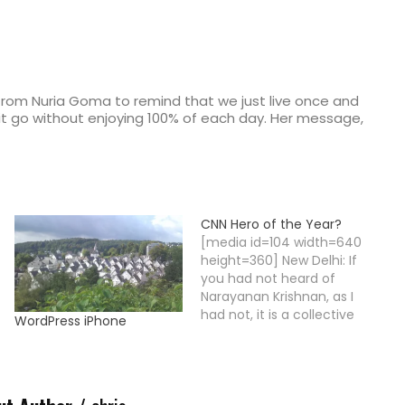
 from Nuria Goma to remind that we just live once and
et it go without enjoying 100% of each day. Her message,
CNN Hero of the Year?
[media id=104 width=640
height=360] New Delhi: If
you had not heard of
Narayanan Krishnan, as I
had not, it is a collective
WordPress iPhone
failure. This is one of the
most incredible stories of
personal commitment.
Narayanan Krishnan, all of