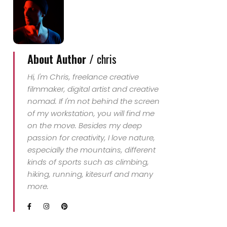
About Author /
chris
Hi, I'm Chris, freelance creative
filmmaker, digital artist and creative
nomad. If I'm not behind the screen
of my workstation, you will find me
on the move. Besides my deep
passion for creativity, I love nature,
especially the mountains, different
kinds of sports such as climbing,
hiking, running, kitesurf and many
more.