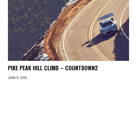
PIKE PEAK HILL CLIMB – COUNTDOWN2
JUNE 11, 2013