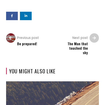
Previous post
Next post
Be prepared!
The Man that
touched the
sky
YOU MIGHT ALSO LIKE