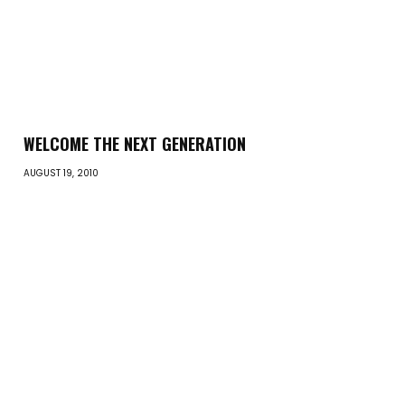
WELCOME THE NEXT GENERATION
AUGUST 19, 2010