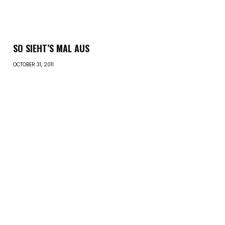
SO SIEHT’S MAL AUS
OCTOBER 31, 2011