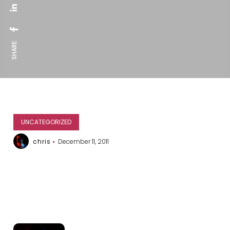
SHARE:
UNCATEGORIZED
chris
December 11, 2011