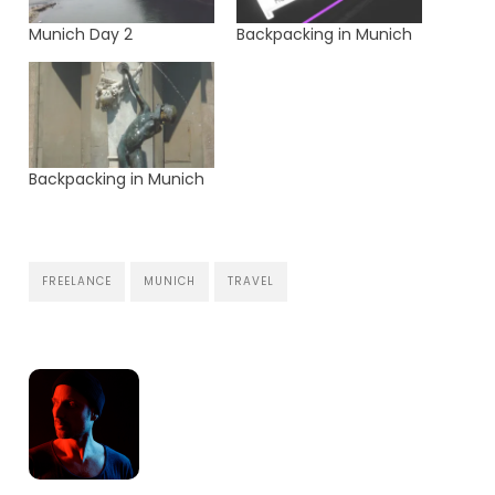
Munich Day 2
Backpacking in Munich
Backpacking in Munich
FREELANCE
MUNICH
TRAVEL