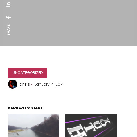
SHARE:
UNCATEGORIZED
chris
January 14, 2014
Related Content