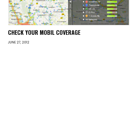
CHECK YOUR MOBIL COVERAGE
JUNE 27, 2012