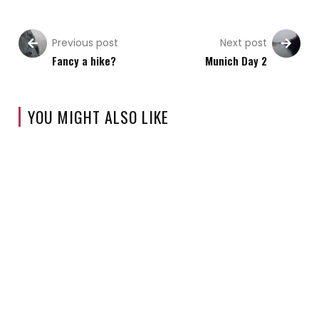
Previous post
Next post
Fancy a hike?
Munich Day 2
YOU MIGHT ALSO LIKE