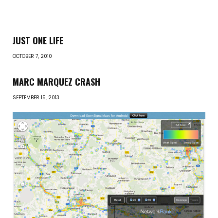
JUST ONE LIFE
OCTOBER 7, 2010
MARC MARQUEZ CRASH
SEPTEMBER 15, 2013