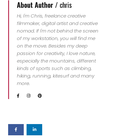
About Author /
chris
Hi, I'm Chris, freelance creative
filmmaker, digital artist and creative
nomad. If I'm not behind the screen
of my workstation, you will find me
on the move. Besides my deep
passion for creativity, I love nature,
especially the mountains, different
kinds of sports such as climbing,
hiking, running, kitesurf and many
more.