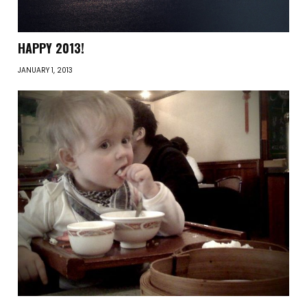
HAPPY 2013!
JANUARY 1, 2013