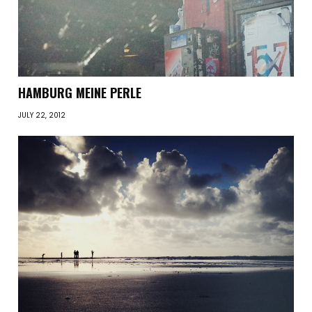
HAMBURG MEINE PERLE
JULY 22, 2012