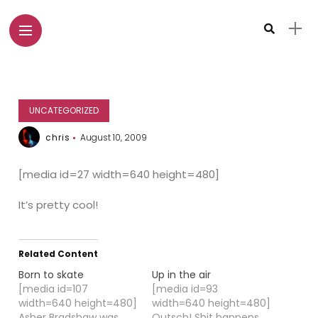
UNCATEGORIZED
chris
August 10, 2009
[media id=27 width=640 height=480]
It’s pretty cool!
Related Content
Born to skate
Up in the air
[media id=107
[media id=93
width=640 height=480]
width=640 height=480]
Asher Bradshaw was
Outsch! Shit happens ...