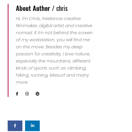
About Author /
chris
Hi, I'm Chris, freelance creative
filmmaker, digital artist and creative
nomad. If I'm not behind the screen
of my workstation, you will find me
on the move. Besides my deep
passion for creativity, I love nature,
especially the mountains, different
kinds of sports such as climbing,
hiking, running, kitesurf and many
more.