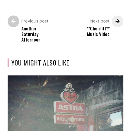
Previous post
Next post
Another
**Chairlift**
Saturday
Music Video
Afternoon
YOU MIGHT ALSO LIKE