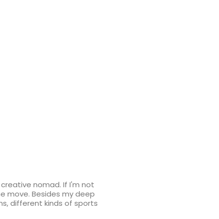
d creative nomad. If I'm not
 the move. Besides my deep
ns, different kinds of sports