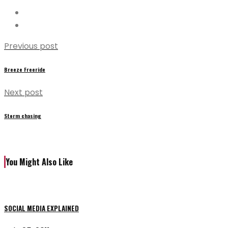
Previous post
Breeze Freeride
Next post
Storm chasing
You Might Also Like
SOCIAL MEDIA EXPLAINED