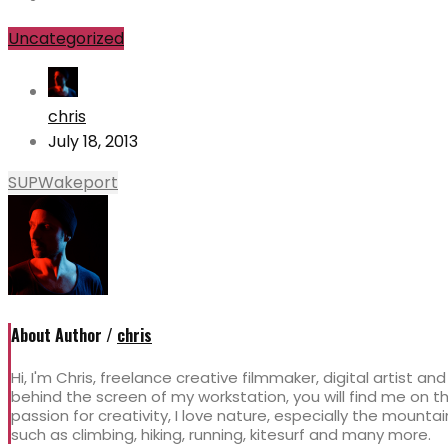
Uncategorized
chris
July 18, 2013
SUP
Wakeport
About Author /
chris
Hi, I'm Chris, freelance creative filmmaker, digital artist an
behind the screen of my workstation, you will find me on
passion for creativity, I love nature, especially the mountai
such as climbing, hiking, running, kitesurf and many more.