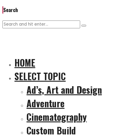
Search
HOME
SELECT TOPIC
Ad’s, Art and Design
Adventure
Cinematography
Custom Build