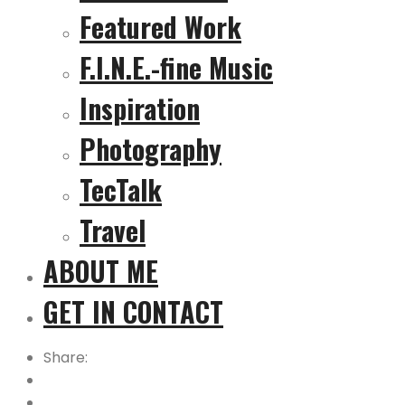
Featured Work
F.I.N.E.-fine Music
Inspiration
Photography
TecTalk
Travel
ABOUT ME
GET IN CONTACT
Share: