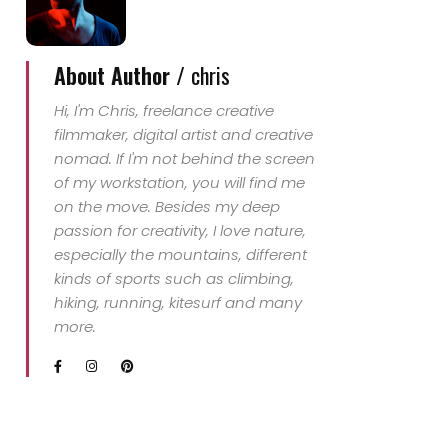
About Author /
chris
Hi, I'm Chris, freelance creative
filmmaker, digital artist and creative
nomad. If I'm not behind the screen
of my workstation, you will find me
on the move. Besides my deep
passion for creativity, I love nature,
especially the mountains, different
kinds of sports such as climbing,
hiking, running, kitesurf and many
more.