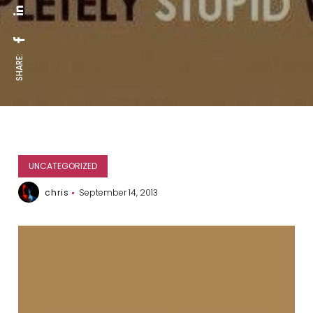
SHARE:
UNCATEGORIZED
chris
September 14, 2013