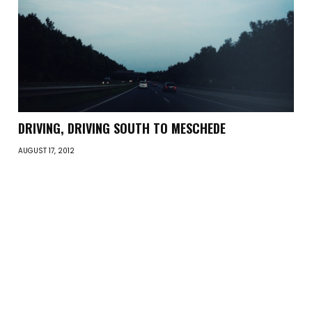
DRIVING, DRIVING SOUTH TO MESCHEDE
AUGUST 17, 2012