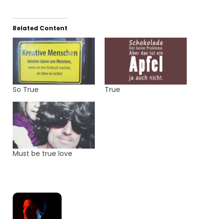
Related Content
So True
True
Must be true love