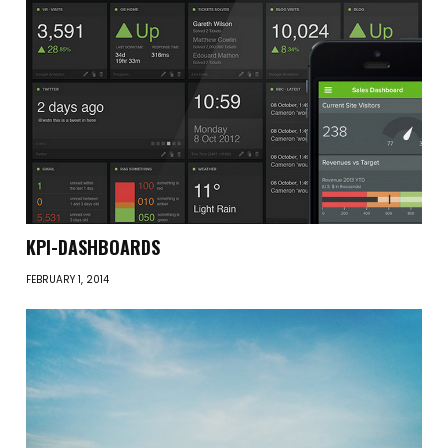
KPI-DASHBOARDS
FEBRUARY 1, 2014