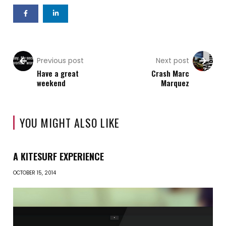
Previous post
Next post
Have a great
Crash Marc
weekend
Marquez
YOU MIGHT ALSO LIKE
A KITESURF EXPERIENCE
OCTOBER 15, 2014