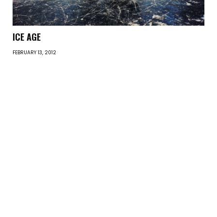
ICE AGE
FEBRUARY 13, 2012