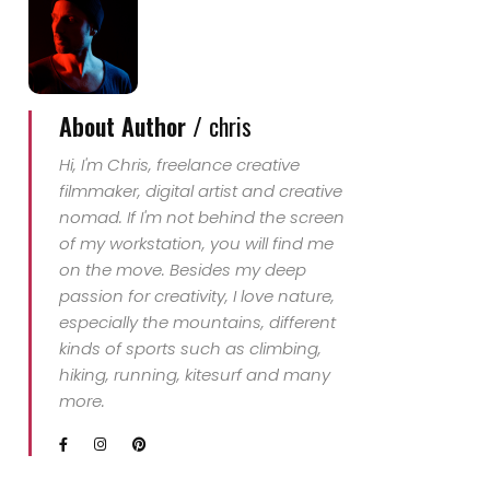
About Author /
chris
Hi, I'm Chris, freelance creative
filmmaker, digital artist and creative
nomad. If I'm not behind the screen
of my workstation, you will find me
on the move. Besides my deep
passion for creativity, I love nature,
especially the mountains, different
kinds of sports such as climbing,
hiking, running, kitesurf and many
more.