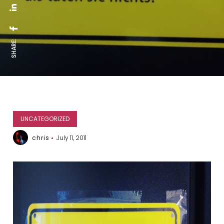
SHARE:
UNCATEGORIZED
chris
July 11, 2011