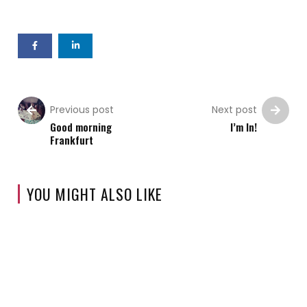
Previous post
Next post
Good morning
I’m In!
Frankfurt
YOU MIGHT ALSO LIKE