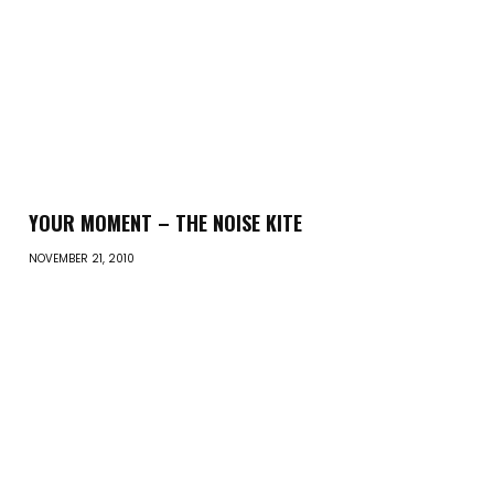
YOUR MOMENT – THE NOISE KITE
NOVEMBER 21, 2010