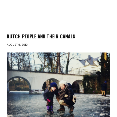
DUTCH PEOPLE AND THEIR CANALS
AUGUST 6, 2010