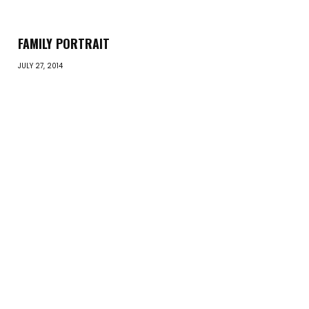
FAMILY PORTRAIT
JULY 27, 2014