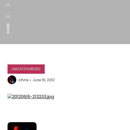
SHARE:
UNCATEGORIZED
chris
June 16, 2012