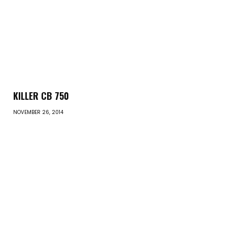
KILLER CB 750
NOVEMBER 26, 2014