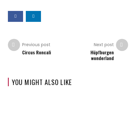
Previous post
Next post
Circus Roncali
Hüpfburgen
wonderland
YOU MIGHT ALSO LIKE