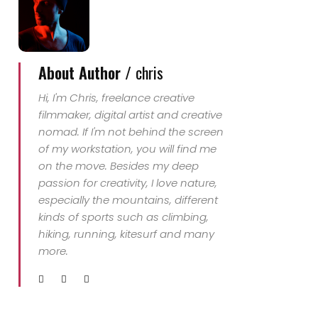
About Author /
chris
Hi, I'm Chris, freelance creative
filmmaker, digital artist and creative
nomad. If I'm not behind the screen
of my workstation, you will find me
on the move. Besides my deep
passion for creativity, I love nature,
especially the mountains, different
kinds of sports such as climbing,
hiking, running, kitesurf and many
more.