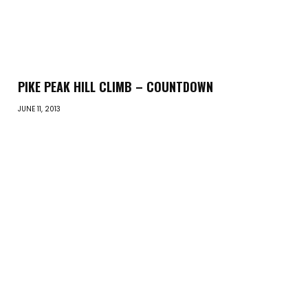
PIKE PEAK HILL CLIMB – COUNTDOWN
JUNE 11, 2013