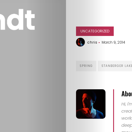
UNCATEGORIZED
chris
March 9, 2014
SPRING
STANBERGER LAK
Abo
HOME
Hi, I
crea
SELECT
work
deep 
TOPIC