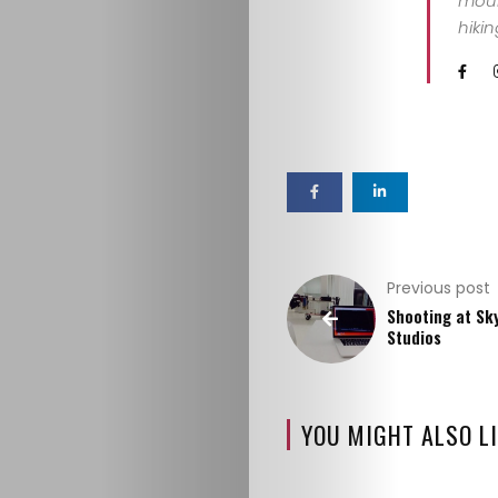
mount
hiki
ABOUT
ME
GET
IN
CONTACT
Previous post
Shooting at Sk
Studios
YOU MIGHT ALSO LI