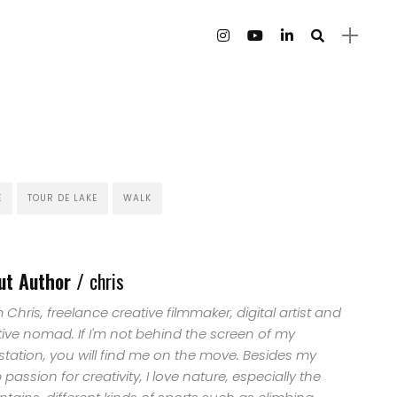
E
TOUR DE LAKE
WALK
ut Author /
chris
'm Chris, freelance creative filmmaker, digital artist and
tive nomad. If I'm not behind the screen of my
station, you will find me on the move. Besides my
passion for creativity, I love nature, especially the