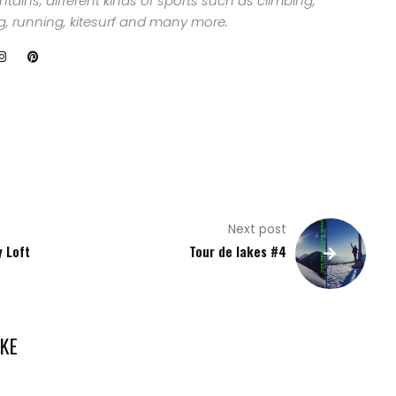
ains, different kinds of sports such as climbing,
ng, running, kitesurf and many more.
Next post
y Loft
Tour de lakes #4
KE