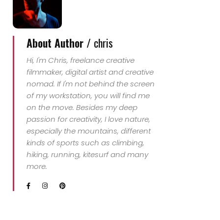
About Author /
chris
Hi, I'm Chris, freelance creative
filmmaker, digital artist and creative
nomad. If I'm not behind the screen
of my workstation, you will find me
on the move. Besides my deep
passion for creativity, I love nature,
especially the mountains, different
kinds of sports such as climbing,
hiking, running, kitesurf and many
more.