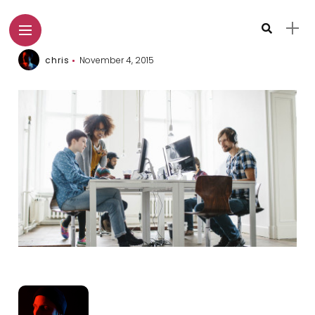
chris
November 4, 2015