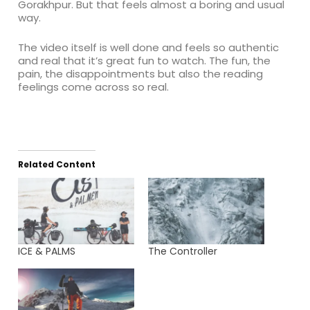
Gorakhpur. But that feels almost a boring and usual
way.
The video itself is well done and feels so authentic
and real that it’s great fun to watch. The fun, the
pain, the disappointments but also the reading
feelings come across so real.
Related Content
ICE & PALMS
The Controller