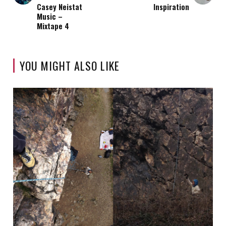
Casey Neistat
Inspiration
Music –
Mixtape 4
YOU MIGHT ALSO LIKE