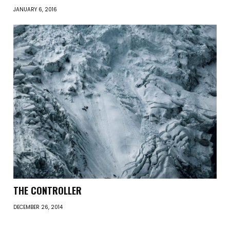
JANUARY 6, 2016
THE CONTROLLER
DECEMBER 26, 2014