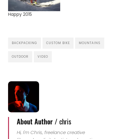
Happy 2015
BACKPACKING
CUSTOM BIKE
MOUNTAINS
OUTDOOR
VIDEO
About Author /
chris
Hi, I'm Chris, freelance creative