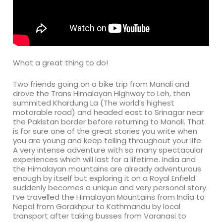
What a great thing to do!
Two friends going on a bike trip from Manali and
drove the Trans Himalayan Highway to Leh, then
summited Khardung La (The world’s highest
motorable road) and headed east to Srinagar near
the Pakistan border before returning to Manali. That
is for sure one of the great stories you write when
you are young and keep telling throughout your life.
A very intense adventure with so many spectacular
experiences which will last for a lifetime. India and
the Himalayan mountains are already adventurous
enough by itself but exploring it on a Royal Enfield
suddenly becomes a unique and very personal story.
I’ve travelled the Himalayan Mountains from India to
Nepal from Gorakhpur to Kathmandu by local
transport after taking busses from Varanasi to