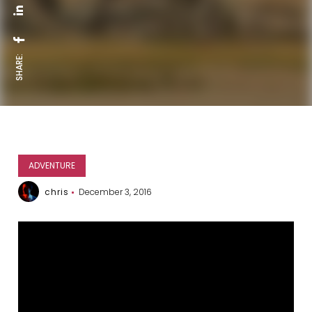
SHARE:
ADVENTURE
chris
December 3, 2016