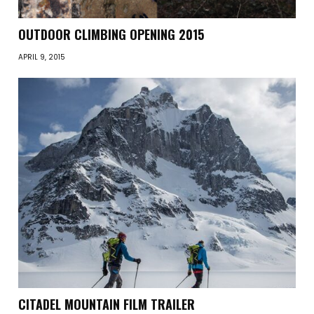
OUTDOOR CLIMBING OPENING 2015
APRIL 9, 2015
CITADEL MOUNTAIN FILM TRAILER