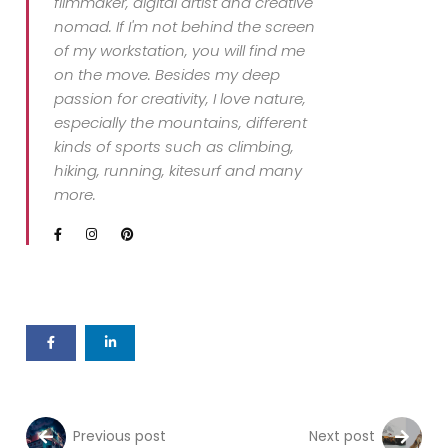
filmmaker, digital artist and creative
nomad. If I'm not behind the screen
of my workstation, you will find me
on the move. Besides my deep
passion for creativity, I love nature,
especially the mountains, different
kinds of sports such as climbing,
hiking, running, kitesurf and many
more.
Previous post
Next post