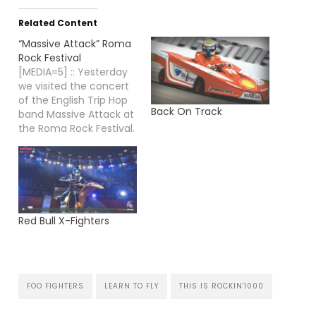
Related Content
“Massive Attack” Roma
Rock Festival
[MEDIA=5] :: Yesterday
we visited the concert
of the English Trip Hop
Back On Track
band Massive Attack at
the Roma Rock Festival.
It felt great to hear
some of the old
Massive songs I have
been listening to many
many times in the old
days...
Red Bull X-Fighters
FOO FIGHTERS
LEARN TO FLY
THIS IS ROCKIN'1000