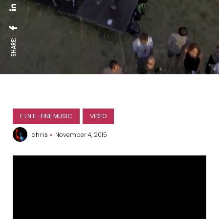
SHARE:
F.I.N.E.-FINE MUSIC
VIDEO
chris
November 4, 2015