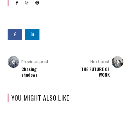
Previous post
Next post
Chasing
THE FUTURE OF
shadows
WORK
YOU MIGHT ALSO LIKE