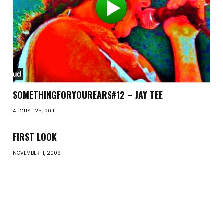
SOMETHINGFORYOUREARS#12 – JAY TEE
AUGUST 25, 2011
FIRST LOOK
NOVEMBER 11, 2009