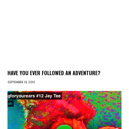
HAVE YOU EVER FOLLOWED AN ADVENTURE?
SEPTEMBER 14, 2010