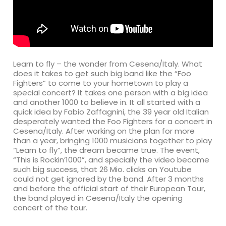
Learn to fly – the wonder from Cesena/Italy. What
does it takes to get such big band like the “Foo
Fighters” to come to your hometown to play a
special concert? It takes one person with a big idea
and another 1000 to believe in. It all started with a
quick idea by Fabio Zaffagnini, the 39 year old Italian
desperately wanted the Foo Fighters for a concert in
Cesena/Italy. After working on the plan for more
than a year, bringing 1000 musicians together to play
“Learn to fly”, the dream became true. The event,
“This is Rockin’1000”, and specially the video became
such big success, that 26 Mio. clicks on Youtube
could not get ignored by the band. After 3 months
and before the official start of their European Tour,
the band played in Cesena/Italy the opening
concert of the tour.