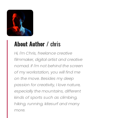
About Author /
chris
Hi, I'm Chris, freelance creative
filmmaker, digital artist and creative
nomad. If I'm not behind the screen
of my workstation, you will find me
on the move. Besides my deep
passion for creativity, I love nature,
especially the mountains, different
kinds of sports such as climbing,
hiking, running, kitesurf and many
more.