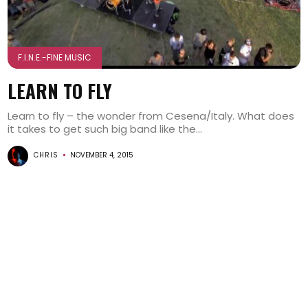
F.I.N.E.-FINE MUSIC
LEARN TO FLY
Learn to fly – the wonder from Cesena/Italy. What does
it takes to get such big band like the...
CHRIS
NOVEMBER 4, 2015