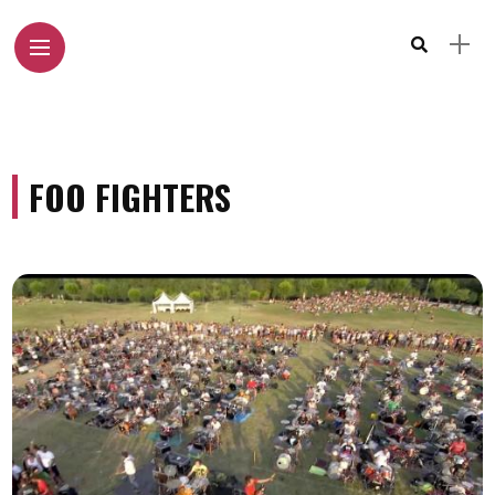
FOO FIGHTERS