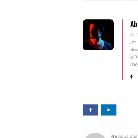
Ab
Hi,
I'm
Bes
dif
mor
Previous pos