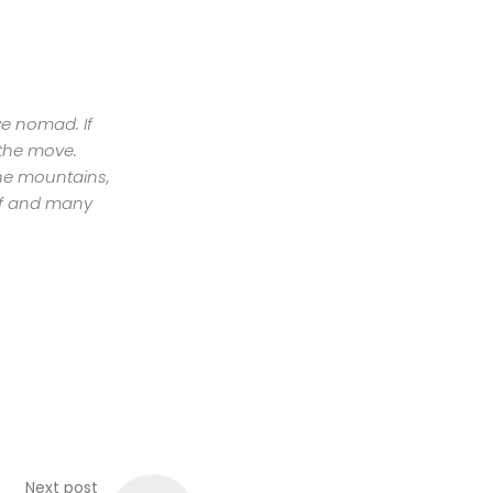
ive nomad. If
 the move.
the mountains,
urf and many
Next post