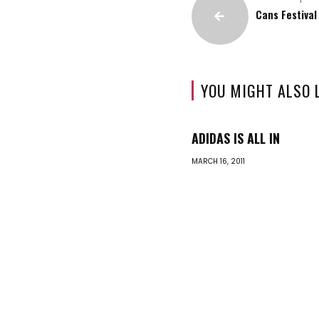
Cans Festival
YOU MIGHT ALSO 
ADIDAS IS ALL IN
MARCH 16, 2011