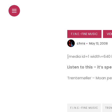
F.I.N.E.-FINE MUSIC
VID
chris
May 13, 2008
[media id=1 width=640
Listen to this – it’s sp
Trentemøller – Moan per
F.I.N.E.-FINE MUSIC
TRE