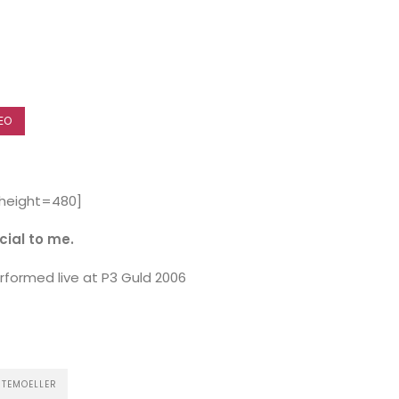
EO
 height=480]
ecial to me.
formed live at P3 Guld 2006
HOME
NTEMOELLER