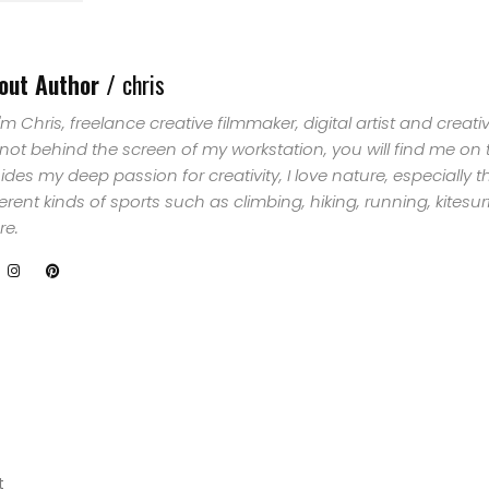
SELECT
TOPIC
out Author /
chris
 I'm Chris, freelance creative filmmaker, digital artist and creat
ABOUT
 not behind the screen of my workstation, you will find me on
ides my deep passion for creativity, I love nature, especially 
ME
ferent kinds of sports such as climbing, hiking, running, kites
e.
GET
IN
CONTACT
t