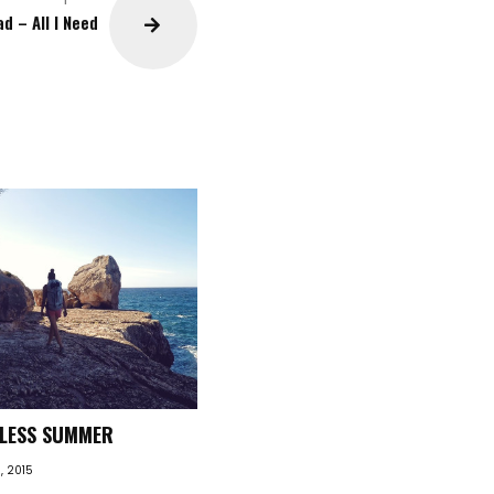
d – All I Need
DLESS SUMMER
, 2015