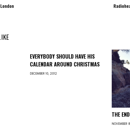
 London
Radiohea
LIKE
EVERYBODY SHOULD HAVE HIS
CALENDAR AROUND CHRISTMAS
DECEMBER 10, 2012
THE EN
NOVEMBER 8