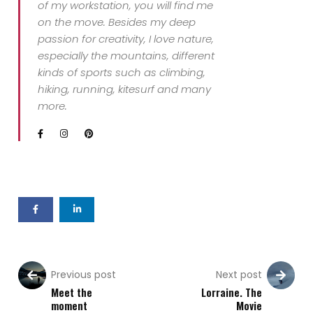
of my workstation, you will find me
on the move. Besides my deep
passion for creativity, I love nature,
especially the mountains, different
kinds of sports such as climbing,
hiking, running, kitesurf and many
more.
Previous post
Next post
Meet the
Lorraine. The
moment
Movie