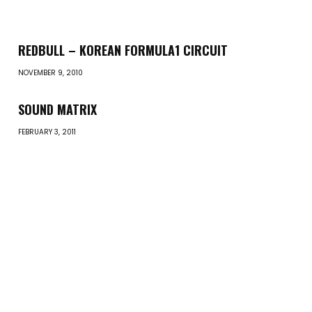
REDBULL – KOREAN FORMULA1 CIRCUIT
NOVEMBER 9, 2010
SOUND MATRIX
FEBRUARY 3, 2011