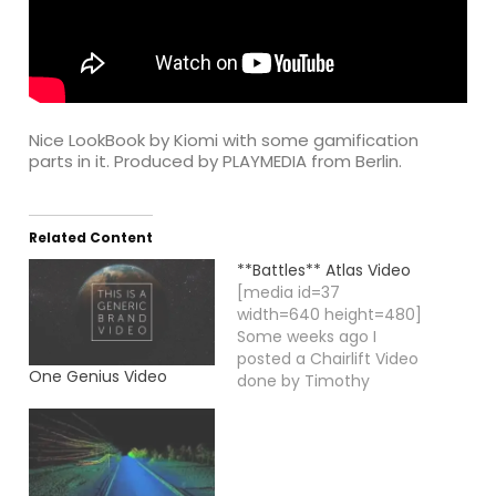
Nice LookBook by Kiomi with some gamification
parts in it. Produced by PLAYMEDIA from Berlin.
Related Content
**Battles** Atlas Video
[media id=37
width=640 height=480]
Some weeks ago I
posted a Chairlift Video
One Genius Video
done by Timothy
Saccenti, a director
and photographer
based in New York City
and working worldwide.
Here is another