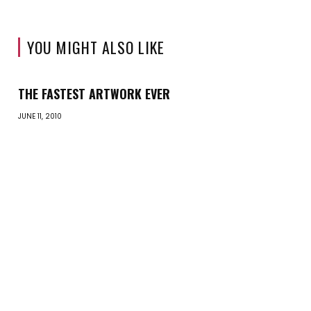
YOU MIGHT ALSO LIKE
THE FASTEST ARTWORK EVER
JUNE 11, 2010