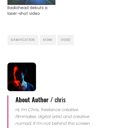
example of his great
Radiohead debuts a
work. A music video for
laser-shot video
the single 'Atlas' by
Battles. The track is
taken from…
GAMIFICATION
KIOMI
VIDEO
About Author /
chris
Hi, I'm Chris, freelance creative
filmmaker, digital artist and creative
nomad. If I'm not behind the screen