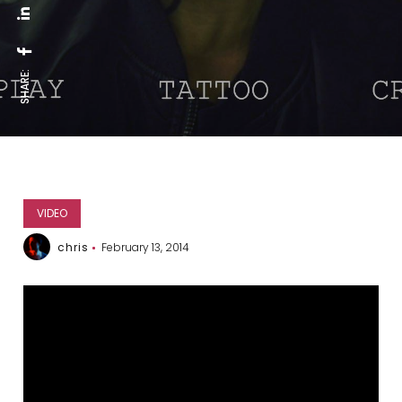
SHARE:
VIDEO
chris
February 13, 2014