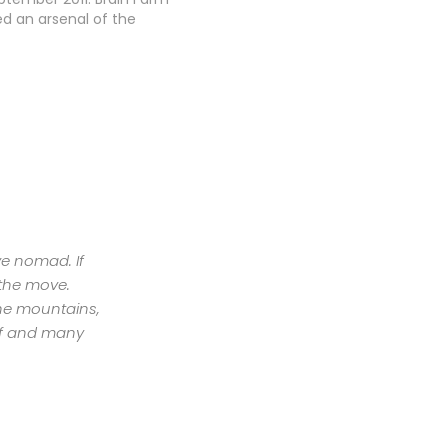
d an arsenal of the
ced and progressive
 technology to bring
ard community an epic
adventure. Amazing
vements and
es capture the…
ive nomad. If
 the move.
the mountains,
urf and many