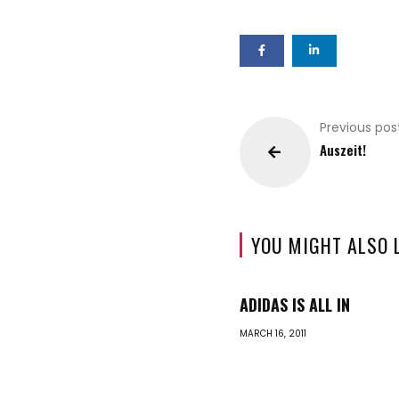
Previous pos
Auszeit!
YOU MIGHT ALSO 
ADIDAS IS ALL IN
MARCH 16, 2011