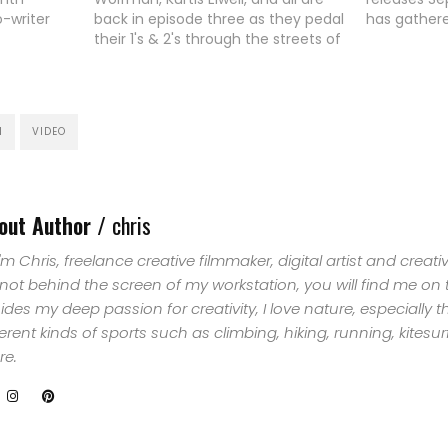
o-writer
back in episode three as they pedal
has gathere
ngmaid
their 1's & 2's through the streets of
most advan
HOME
is largely
San Francisco. Nice shots and
film making
music
smooth movements.
the snowbo
SELECT
peche
snowboard 
, Yazoo
camera mo
N
VIDEO
ently
TOPIC
perspectiv
ds, "Best
ABOUT
out Author /
chris
ME
 I'm Chris, freelance creative filmmaker, digital artist and creat
GET
 not behind the screen of my workstation, you will find me on
ides my deep passion for creativity, I love nature, especially 
IN
ferent kinds of sports such as climbing, hiking, running, kites
e.
CONTACT