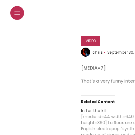
VIDEO
chris
September 30,
[MEDIA=7]
That’s a very funny inte
Related Content
In for the kill
[media id=44 width=640
height=360] La Roux are 
English electropop “synt
made up of singer and s