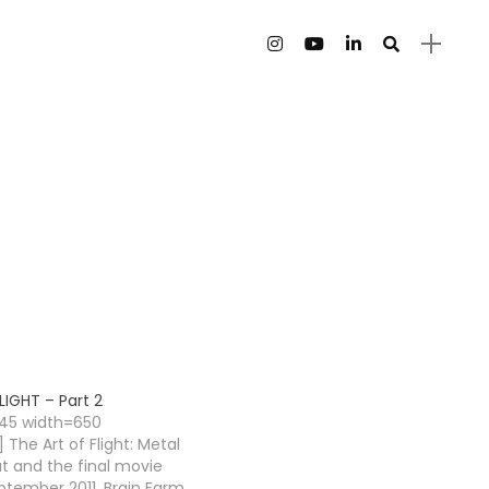
LIGHT – Part 2
145 width=650
 The Art of Flight: Metal
ut and the final movie
ptember 2011. Brain Farm