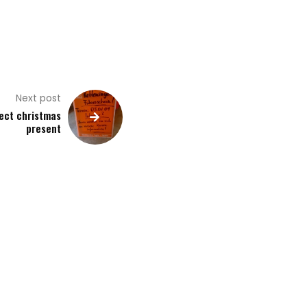
Next post
ect christmas
present