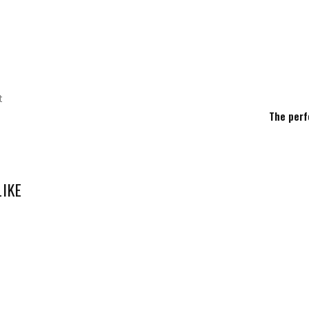
t
The perf
LIKE