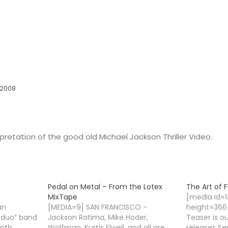
 2008
rpretation of the good old Michael Jackson Thriller Video.
Pedal on Metal – From the Lotex
The Art of F
MixTape
[media id=
an
[MEDIA=9] SAN FRANCISCO -
height=366]
h duo” band
Jackson Ratima, Mike Hoder,
Teaser is o
ynth
Wolfman, Kurtis Elwell, and all are
releases Se