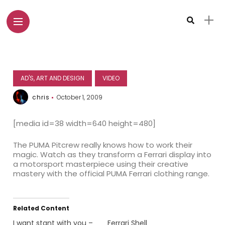
AD'S, ART AND DESIGN
VIDEO
chris
October 1, 2009
[media id=38 width=640 height=480]
The PUMA Pitcrew really knows how to work their
magic. Watch as they transform a Ferrari display into
a motorsport masterpiece using their creative
mastery with the official PUMA Ferrari clothing range.
Related Content
I want stant with you –
Ferrari Shell