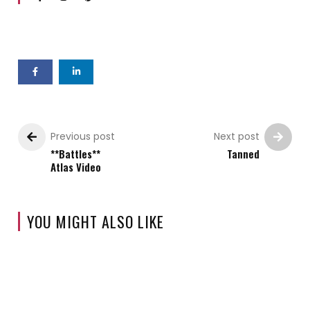
Previous post
Next post
**Battles**
Tanned
Atlas Video
YOU MIGHT ALSO LIKE