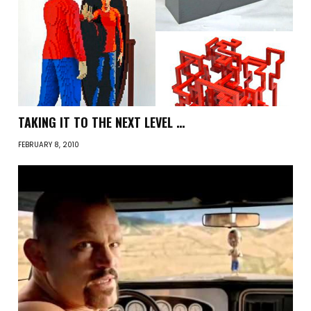
TAKING IT TO THE NEXT LEVEL …
FEBRUARY 8, 2010