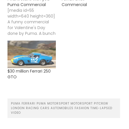
Puma Commercial
Commercial
[media id=55
width=640 height=360]
A funny commercial
for Valentine's Day
done by Puma. A bunch
of hooligans in a pub
singing "I want stant
with you" which comes
originally from Savage
Garden.
$30 million Ferrari 250
GTO
PUMA FERRARI PUMA MOTORSPORT MOTORSPORT PITCREW
LONDON RACING CARS AUTOMOBILES FASHION TIME-LAPSED
VIDEO