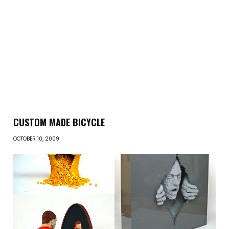
CUSTOM MADE BICYCLE
OCTOBER 10, 2009