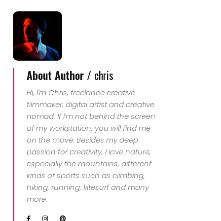
About Author /
chris
Hi, I'm Chris, freelance creative
filmmaker, digital artist and creative
nomad. If I'm not behind the screen
of my workstation, you will find me
on the move. Besides my deep
passion for creativity, I love nature,
especially the mountains, different
kinds of sports such as climbing,
hiking, running, kitesurf and many
more.