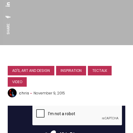
SHARE:
AD'S, ART AND DESIGN
INSPIRATION
TECTALK
VIDEO
chris
November 9, 2015