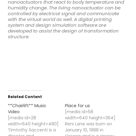
nanoactuators that react to body temperature and
humidity change. The living nanoactuator can be
controlled by electrical signal and communicate
with the virtual world as well. A digital printing
system and design simulation software are
developed to assist the design of transformation
structure.
Related Content
**Chairlift** Music
Place for us
Video
[media id=58
[media id=28
width=640 height=364]
width=640 height=480]
Reni Lane was born on
Timtothy Saccenti is a
January 10, 1988 in
director and
Oregon and is a singer-