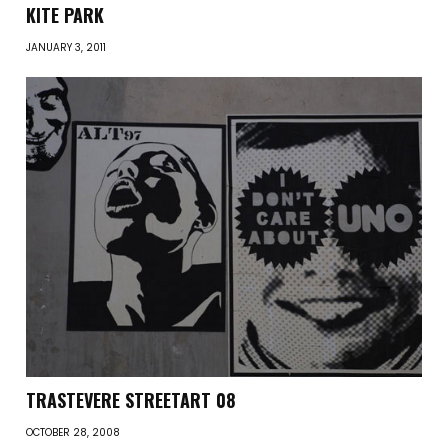
KITE PARK
JANUARY 3, 2011
TRASTEVERE STREETART 08
OCTOBER 28, 2008