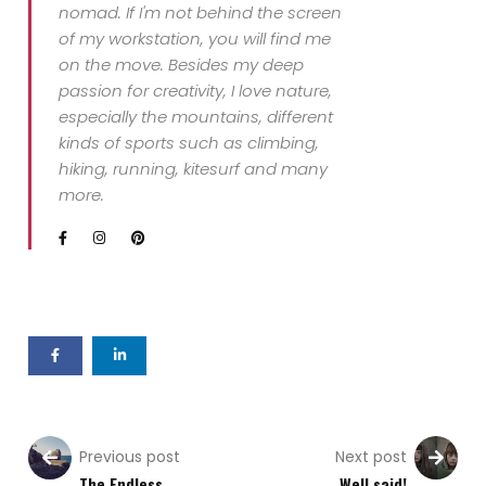
nomad. If I'm not behind the screen
of my workstation, you will find me
on the move. Besides my deep
passion for creativity, I love nature,
especially the mountains, different
kinds of sports such as climbing,
hiking, running, kitesurf and many
more.
Previous post
Next post
The Endless
Well said!