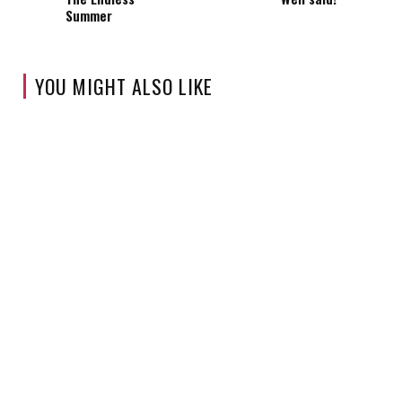
Summer
YOU MIGHT ALSO LIKE