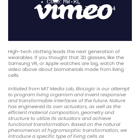
High-tech clothing leads the next generation of
wearables. If you thought that 3D glasses, like the
Samsung VR, or Apple watches are big, watch the
video above about biomaterials made from living
cells.
Initiated from MIT Media Lab, BioLogic is our attempt
to program living organism and invent responsive
and transformable interfaces of the future. Nature
has engineered its own actuators, as well as the
efficient material composition, geometry and
structure to utilize its actuators and achieve
functional transformation. Based on the natural
phenomenon of hygromorphic transformation, we
introduce a specific type of living cells as