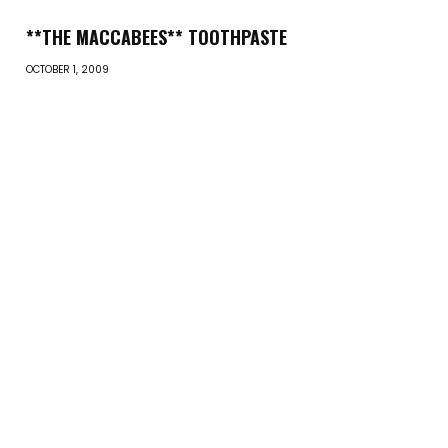
**THE MACCABEES** TOOTHPASTE
OCTOBER 1, 2009