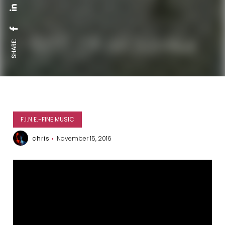
SHARE:
F.I.N.E.-FINE MUSIC
chris
November 15, 2016