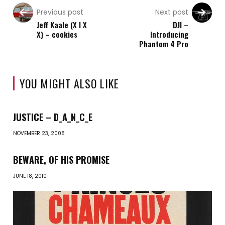
Previous post
Next post
Jeff Kaale (X I X
DJI –
X) – cookies
Introducing
Phantom 4 Pro
YOU MIGHT ALSO LIKE
JUSTICE – D_A_N_C_E
NOVEMBER 23, 2008
BEWARE, OF HIS PROMISE
JUNE 18, 2010