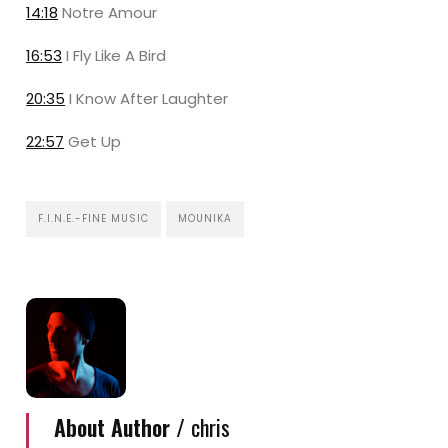
14:18
Notre Amour
16:53
I Fly Like A Bird
20:35
I Know After Laughter
22:57
Get Up
F.I.N.E.-FINE MUSIC
MOUNIKA
About Author /
chris