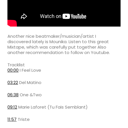
Another nice beatmaker/musician/artist I
discovered lately is Mounika. Listen to this great
Mixtape, which was carefully put together Also
another recommendation to follow on Youtube.
Tracklist
00:00
I Feel Love
03:22
Del Matino
06:38
One &Two
09:12
Marie Laforet (Tu Fais Semblant)
11:57
Triste