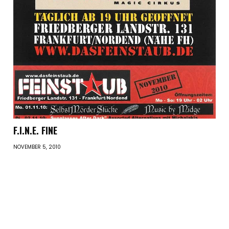
F.I.N.E. FINE
NOVEMBER 5, 2010