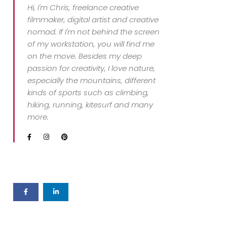
Hi, I'm Chris, freelance creative
filmmaker, digital artist and creative
nomad. If I'm not behind the screen
of my workstation, you will find me
on the move. Besides my deep
passion for creativity, I love nature,
especially the mountains, different
kinds of sports such as climbing,
hiking, running, kitesurf and many
more.