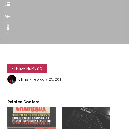
SHARE:
F.I.N.E.-FINE MUSIC
chris
February 25, 2011
Related Content