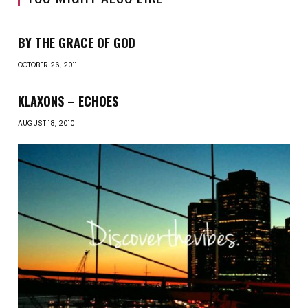
BY THE GRACE OF GOD
OCTOBER 26, 2011
KLAXONS – ECHOES
AUGUST 18, 2010