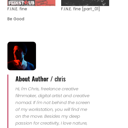
F.I.N.E. fine
F.I.N.E. fine [part_01]
Be Good
About Author /
chris
Hi, I'm Chris, freelance creative
filmmaker, digital artist and creative
nomad. If I'm not behind the screen
of my workstation, you will find me
on the move. Besides my deep
passion for creativity, I love nature,