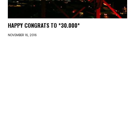
HAPPY CONGRATS TO *30.000*
NOVEMBER 16, 2016