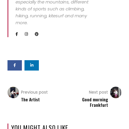
especially the mountains, different
kinds of sports such as climbing,
hiking, running, kitesurf and many
more.
Previous post
Next post
The Artist
Good morning
Frankfurt
YOU MIGHT ALSO LIKE