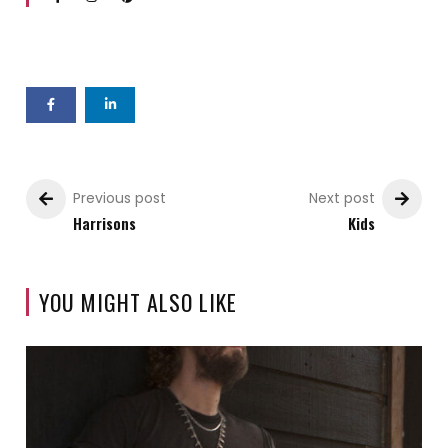
Previous post
Next post
Harrisons
Kids
YOU MIGHT ALSO LIKE