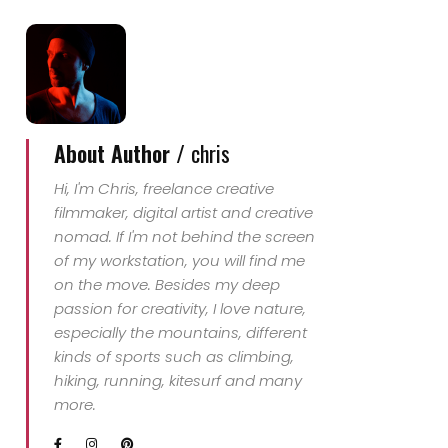
About Author /
chris
Hi, I'm Chris, freelance creative
filmmaker, digital artist and creative
nomad. If I'm not behind the screen
of my workstation, you will find me
on the move. Besides my deep
passion for creativity, I love nature,
especially the mountains, different
kinds of sports such as climbing,
hiking, running, kitesurf and many
more.