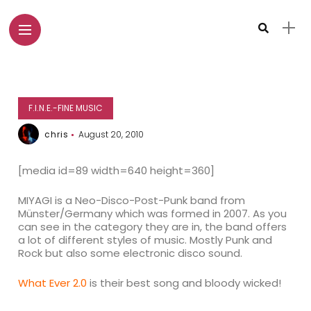
F.I.N.E.-FINE MUSIC
chris
August 20, 2010
[media id=89 width=640 height=360]
MIYAGI is a Neo-Disco-Post-Punk band from
Münster/Germany which was formed in 2007. As you
can see in the category they are in, the band offers
a lot of different styles of music. Mostly Punk and
Rock but also some electronic disco sound.
What Ever 2.0
is their best song and bloody wicked!