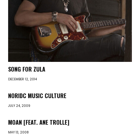
SONG FOR ZULA
DECEMBER 12, 2014
NORIDC MUSIC CULTURE
JULY 24, 2009
MOAN [FEAT. ANE TROLLE]
MAY 13, 2008