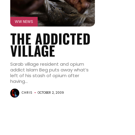
WW NEWS
THE ADDICTED
VILLAGE
Sarab village resident and opium
addict Islam Beg puts away what’s
left of his stash of opium after
having...
CHRIS
OCTOBER 2, 2009