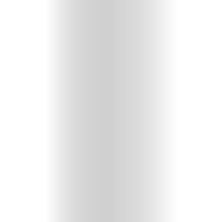
GET
IN
CONTACT