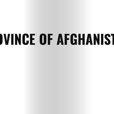
VINCE OF AFGHANIS
HOME
SELECT
TOPIC
ABOUT
ME