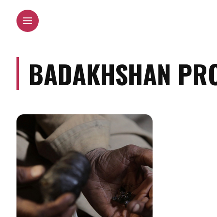
BADAKHSHAN PRO