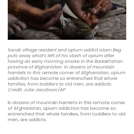
Sarab village resident and opium addict Islam Beg
puts away what’s left of his stash of opium after
having an early morning smoke in the Badakhshan
province of Afghanistan. In dozens of mountain
hamlets in this remote corner of Afghanistan, opium
addiction has become so entrenched that whole
families, from toddlers to old men, are addicts.
Credit: Julie Jacobson/AP
In dozens of mountain hamlets in this remote corner
of Afghanistan, opium addiction has become so
entrenched that whole families, from toddlers to old
men, are addicts.