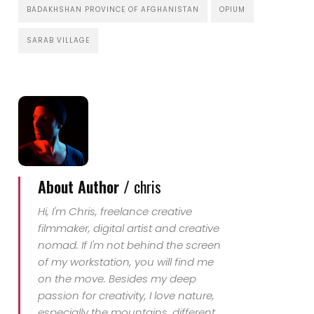
BADAKHSHAN PROVINCE OF AFGHANISTAN
OPIUM
SARAB VILLAGE
About Author /
chris
Hi, I'm Chris, freelance creative
filmmaker, digital artist and creative
nomad. If I'm not behind the screen
of my workstation, you will find me
on the move. Besides my deep
passion for creativity, I love nature,
especially the mountains, different