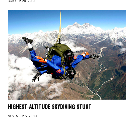
OCTOBER 28, 2010
HIGHEST-ALTITUDE SKYDIVING STUNT
NOVEMBER 5, 2009