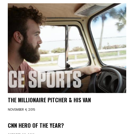
THE MILLIONAIRE PITCHER & HIS VAN
NOVEMBER 4, 2015
CNN HERO OF THE YEAR?