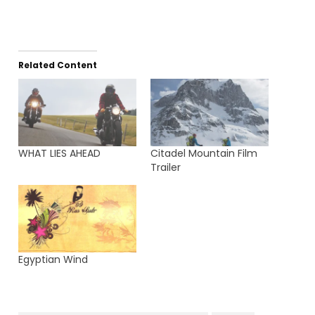
Related Content
WHAT LIES AHEAD
Citadel Mountain Film
Trailer
Egyptian Wind