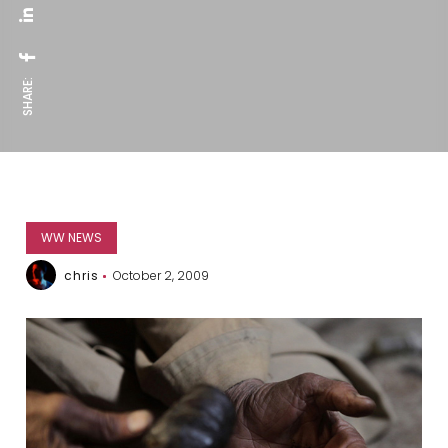
SHARE:
WW NEWS
chris
October 2, 2009