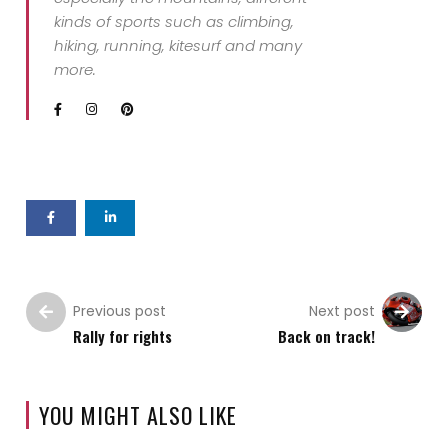
kinds of sports such as climbing,
hiking, running, kitesurf and many
more.
Previous post
Next post
Rally for rights
Back on track!
YOU MIGHT ALSO LIKE