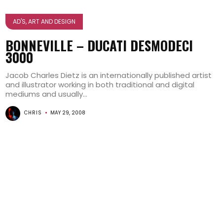
AD'S, ART AND DESIGN
BONNEVILLE – DUCATI DESMODECI
3000
Jacob Charles Dietz is an internationally published artist
and illustrator working in both traditional and digital
mediums and usually...
CHRIS
MAY 29, 2008