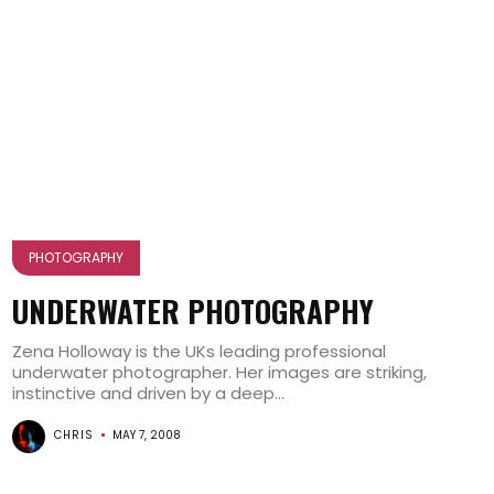
PHOTOGRAPHY
UNDERWATER PHOTOGRAPHY
Zena Holloway is the UKs leading professional
underwater photographer. Her images are striking,
instinctive and driven by a deep...
CHRIS
MAY 7, 2008