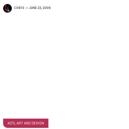
CHRIS
JUNE 23, 2009
AD'S, ART AND DESIGN