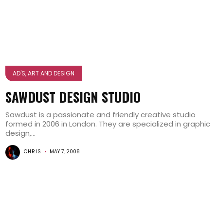
AD'S, ART AND DESIGN
SAWDUST DESIGN STUDIO
Sawdust is a passionate and friendly creative studio
formed in 2006 in London. They are specialized in graphic
design,...
CHRIS
MAY 7, 2008