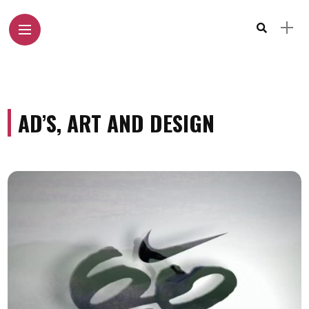
AD’S, ART AND DESIGN