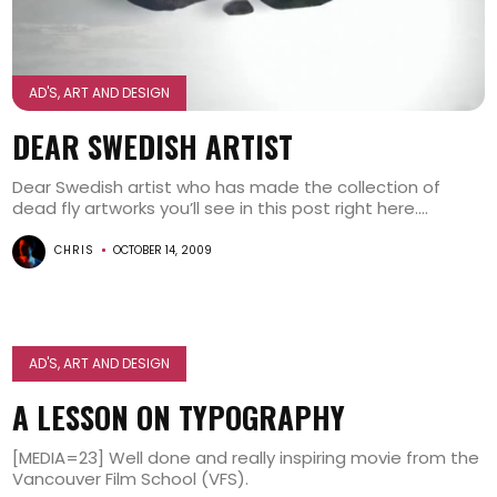
AD'S, ART AND DESIGN
DEAR SWEDISH ARTIST
Dear Swedish artist who has made the collection of
dead fly artworks you’ll see in this post right here....
CHRIS
OCTOBER 14, 2009
AD'S, ART AND DESIGN
A LESSON ON TYPOGRAPHY
[MEDIA=23] Well done and really inspiring movie from the
Vancouver Film School (VFS).