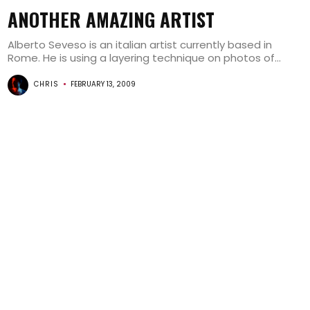
ANOTHER AMAZING ARTIST
Alberto Seveso is an italian artist currently based in
Rome. He is using a layering technique on photos of...
CHRIS
FEBRUARY 13, 2009