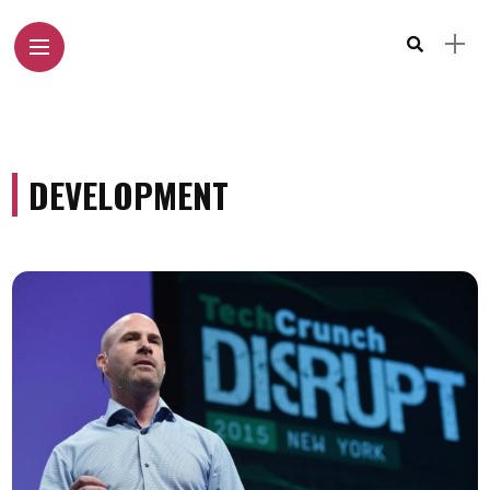
DEVELOPMENT