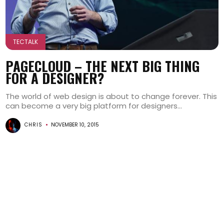
TECTALK
PAGECLOUD – THE NEXT BIG THING
FOR A DESIGNER?
The world of web design is about to change forever. This
can become a very big platform for designers...
CHRIS
NOVEMBER 10, 2015