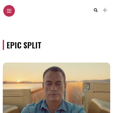
EPIC SPLIT