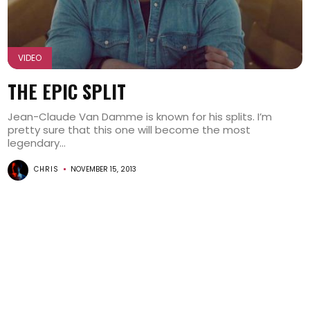
VIDEO
THE EPIC SPLIT
Jean-Claude Van Damme is known for his splits. I’m
pretty sure that this one will become the most
legendary...
CHRIS
NOVEMBER 15, 2013