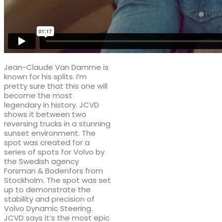
Jean-Claude Van Damme is
known for his splits. I’m
pretty sure that this one will
become the most
legendary in history. JCVD
shows it between two
reversing trucks in a stunning
sunset environment. The
spot was created for a
series of spots for Volvo by
the Swedish agency
Forsman & Bodenfors from
Stockholm. The spot was set
up to demonstrate the
stability and precision of
Volvo Dynamic Steering.
JCVD says it’s the most epic