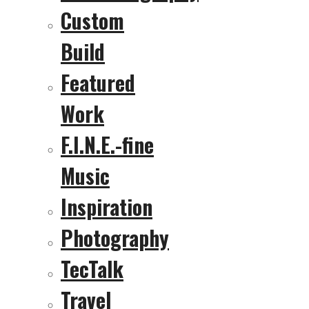
Custom
Build
Featured
Work
F.I.N.E.-fine
Music
Inspiration
Photography
TecTalk
Travel