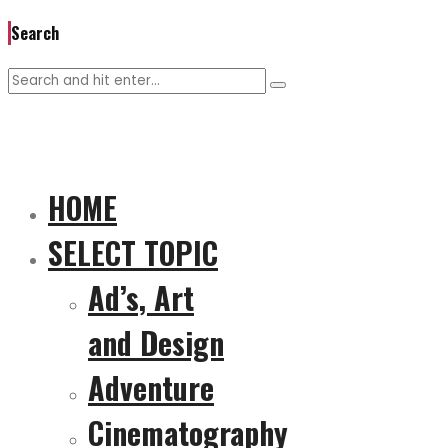
Search
HOME
SELECT TOPIC
Ad’s, Art
and Design
Adventure
Cinematography