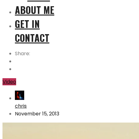
ABOUT ME
GET IN
CONTACT
Share:
Video
chris
November 15, 2013