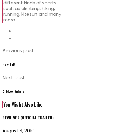
different kinds of sports
such as climbing, hiking,
running, kitesurf and many
more.
Previous post
Holy Shit
Next post
Orbitox Sphero
You Might Also Like
REVOLVER (OFFICIAL TRAILER)
August 3, 2010