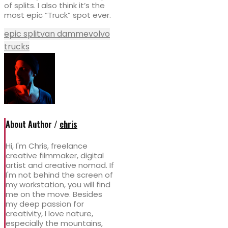
of splits. I also think it’s the
most epic “Truck” spot ever.
epic split
van damme
volvo
trucks
About Author /
chris
Hi, I'm Chris, freelance
creative filmmaker, digital
artist and creative nomad. If
I'm not behind the screen of
my workstation, you will find
me on the move. Besides
my deep passion for
creativity, I love nature,
especially the mountains,