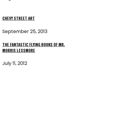
CHEVY STREET ART
September 25, 2013
THE FANTASTIC FLYING BOOKS OF MR.
MORRIS LESSMORE
July 11, 2012