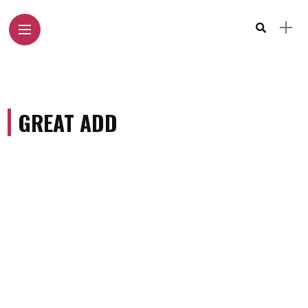
GREAT ADD