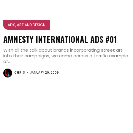
AD'S, ART AND DESIGN
AMNESTY INTERNATIONAL ADS #01
With all the talk about brands incorporating street art
into their campaigns, we came across a terrific example
of...
CHRIS
JANUARY 20, 2009