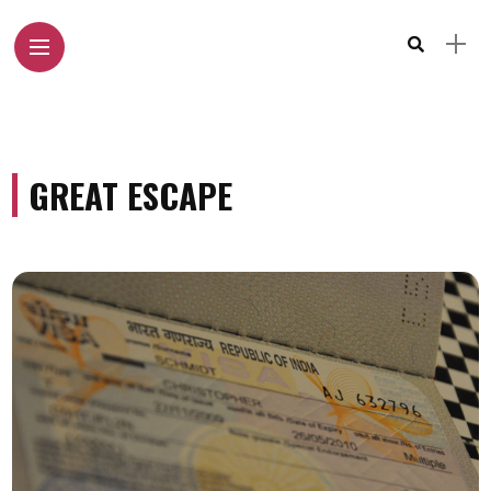
GREAT ESCAPE