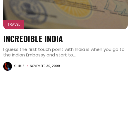
TRAVEL
INCREDIBLE INDIA
I guess the first touch point with India is when you go to
the Indian Embassy and start to...
CHRIS
NOVEMBER 30, 2009