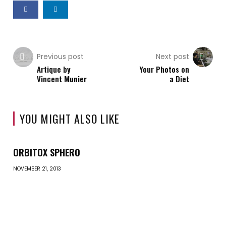
Previous post
Next post
Artique by
Your Photos on
Vincent Munier
a Diet
YOU MIGHT ALSO LIKE
ORBITOX SPHERO
NOVEMBER 21, 2013