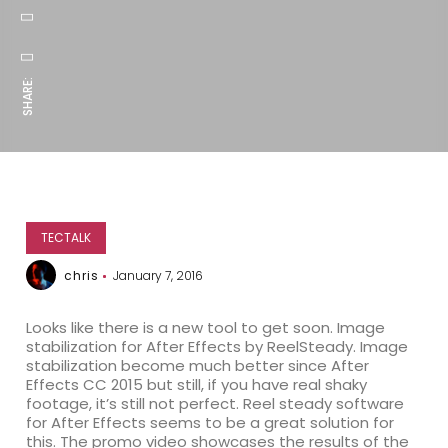
SHARE:
TECTALK
chris
January 7, 2016
Looks like there is a new tool to get soon. Image
stabilization for After Effects by ReelSteady. Image
stabilization become much better since After
Effects CC 2015 but still, if you have real shaky
footage, it’s still not perfect. Reel steady software
for After Effects seems to be a great solution for
this. The promo video showcases the results of the