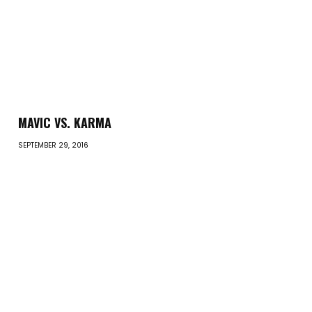
MAVIC VS. KARMA
SEPTEMBER 29, 2016