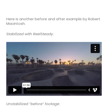
Here is another before and after example by Robert
Macintosh.
Stabilized with ReelSteady:
Unstabilized “before” footage: