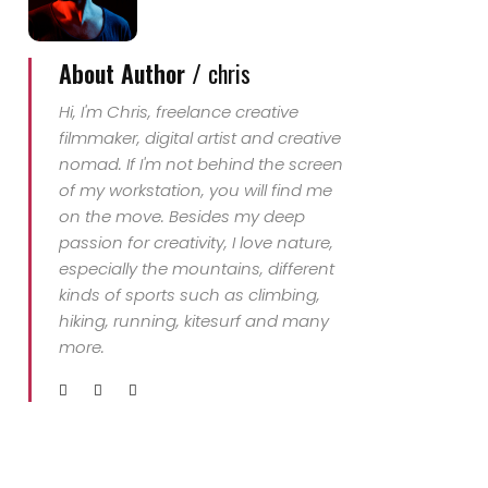
About Author /
chris
Hi, I'm Chris, freelance creative
filmmaker, digital artist and creative
nomad. If I'm not behind the screen
of my workstation, you will find me
on the move. Besides my deep
passion for creativity, I love nature,
especially the mountains, different
kinds of sports such as climbing,
hiking, running, kitesurf and many
more.