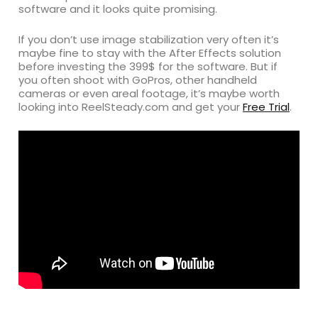
software and it looks quite promising.
If you don’t use image stabilization very often it’s
maybe fine to stay with the After Effects solution
before investing the 399$ for the software. But if
you often shoot with GoPros, other handheld
cameras or even areal footage, it’s maybe worth
looking into ReelSteady.com and get your
Free Trial
.