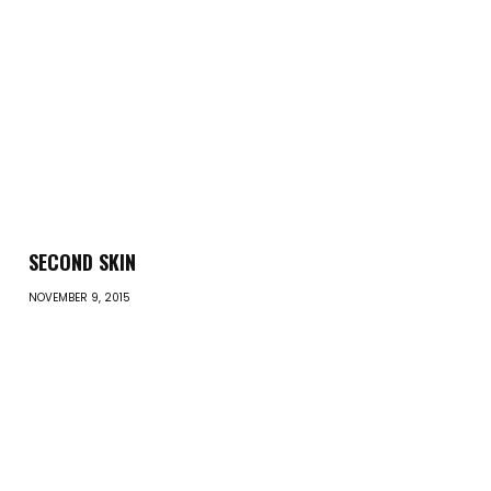
SECOND SKIN
NOVEMBER 9, 2015