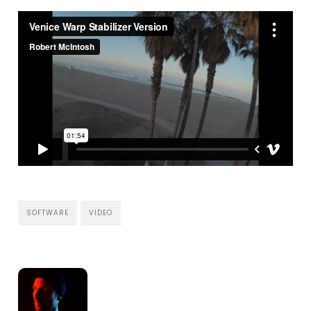
SOFTWARE
VIDEO