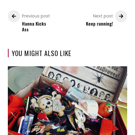
Previous post
Next post
Hanna Kicks
Keep running!
Ass
YOU MIGHT ALSO LIKE