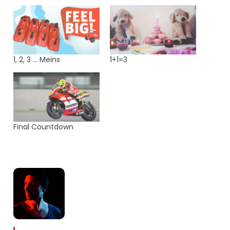
1, 2, 3 … Meins
1+1=3
Final Countdown