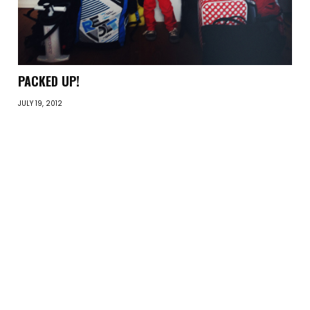
PACKED UP!
JULY 19, 2012