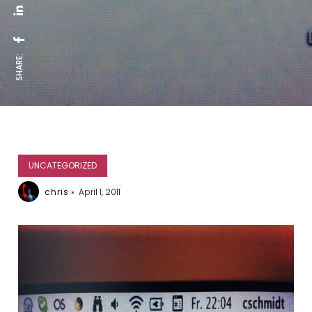
SHARE:
UNCATEGORIZED
chris
April 1, 2011