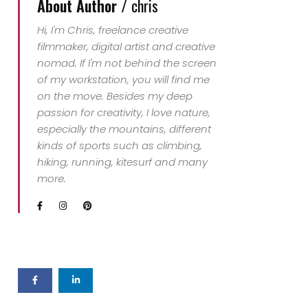
About Author /
chris
Hi, I'm Chris, freelance creative
filmmaker, digital artist and creative
nomad. If I'm not behind the screen
of my workstation, you will find me
on the move. Besides my deep
passion for creativity, I love nature,
especially the mountains, different
kinds of sports such as climbing,
hiking, running, kitesurf and many
more.