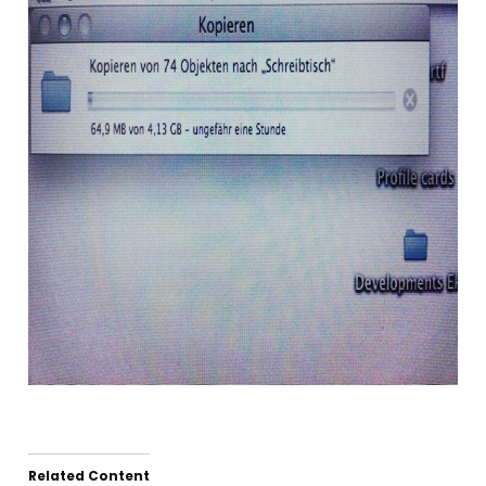
Related Content