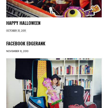
HAPPY HALLOWEEN
OCTOBER 31, 2011
FACEBOOK EDGERANK
NOVEMBER 8, 2013