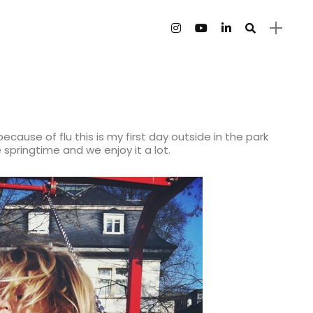
because of flu this is my first day outside in the park
ike springtime and we enjoy it a lot.