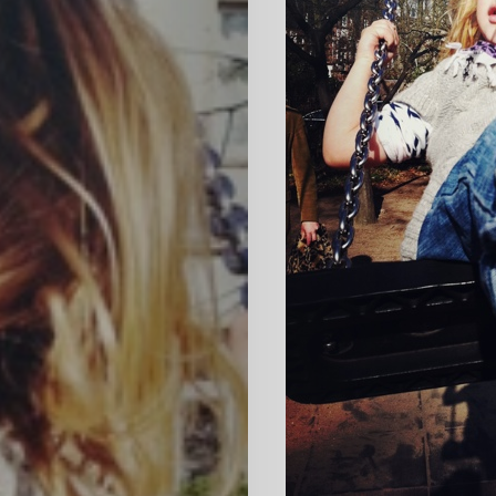
HOME
SELECT
TOPIC