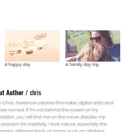
A happy day
A family day trip
ut Author /
chris
'm Chris, freelance creative filmmaker, digital artist and
tive nomad. If I'm not behind the screen of my
station, you will find me on the move. Besides my
passion for creativity, I love nature, especially the
ains, different kinds of sports such as climbing,