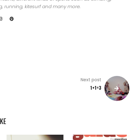
ng, running, kitesurf and many more.
Next post
1+1=3
KE