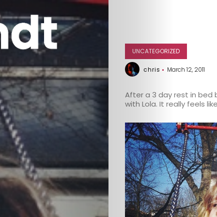
UNCATEGORIZED
chris
March 12, 2011
After a 3 day rest in bed 
with Lola. It really feels l