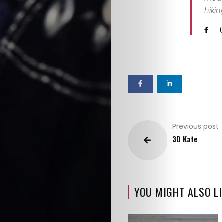
hiki
Previous post
3D Kate
YOU MIGHT ALSO LI