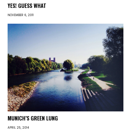
YES! GUESS WHAT
NOVEMBER 6, 2011
MUNICH’S GREEN LUNG
APRIL 25, 2014