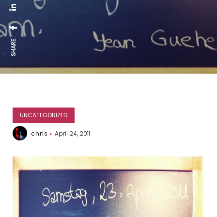
SHARE:
UNCATEGORIZED
chris
April 24, 2011