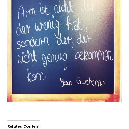
Related Content