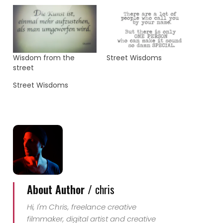
Wisdom from the
Street Wisdoms
street
Street Wisdoms
About Author /
chris
Hi, I'm Chris, freelance creative
filmmaker, digital artist and creative