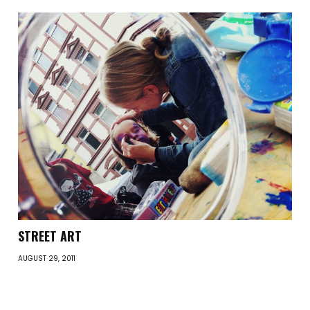
STREET ART
AUGUST 29, 2011