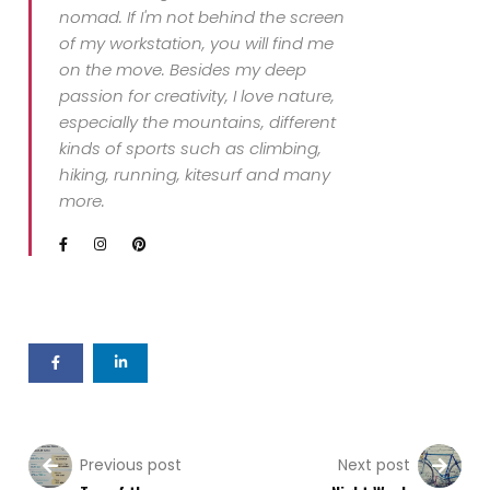
nomad. If I'm not behind the screen
of my workstation, you will find me
on the move. Besides my deep
passion for creativity, I love nature,
especially the mountains, different
kinds of sports such as climbing,
hiking, running, kitesurf and many
more.
Previous post
Next post