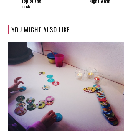
Top of the
Night Wash
rock
YOU MIGHT ALSO LIKE