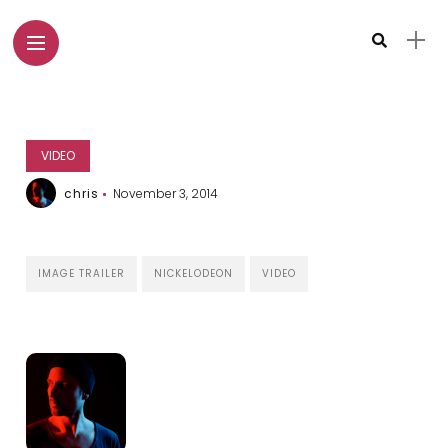
VIDEO
chris
November 3, 2014
IMAGE TRAILER
NICKELODEON
VIDEO