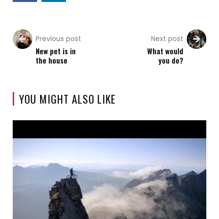
Previous post
Next post
New pet is in
What would
the house
you do?
YOU MIGHT ALSO LIKE