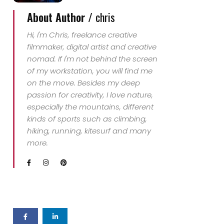
About Author /
chris
Hi, I'm Chris, freelance creative
filmmaker, digital artist and creative
nomad. If I'm not behind the screen
of my workstation, you will find me
on the move. Besides my deep
passion for creativity, I love nature,
especially the mountains, different
kinds of sports such as climbing,
hiking, running, kitesurf and many
more.