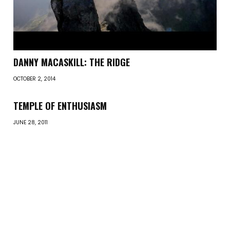
DANNY MACASKILL: THE RIDGE
OCTOBER 2, 2014
TEMPLE OF ENTHUSIASM
JUNE 28, 2011